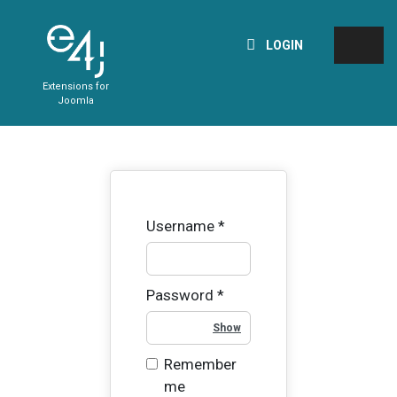
LOGIN
Extensions for
Joomla
Username
*
Password
*
Show Password
Remember
me