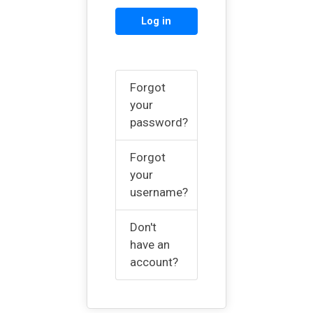
Log in
Forgot
your
password?
Forgot
your
username?
Don't
have an
account?