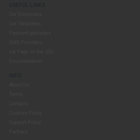
USEFUL LINKS
Our Extensions
Our Templates
Payment gateways
SMS Providers
e4j Page on the JED
Documentation
INFO
About Us
Terms
Contacts
Cookies Policy
Support Policy
Partners