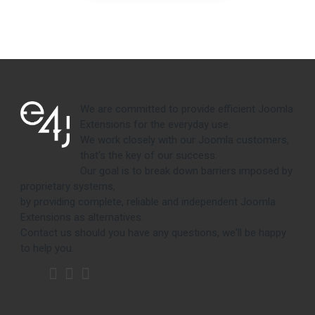
We are committed to provide efficient Joomla
Extensions for the everyday use.
We work closely with our Joomla customers,
that's the key of our success.
Our goal is to break down barriers imposed by
proprietary systems,
by providing complete, reliable and independent Joomla
Extensions as alternatives.
Contact us should you have any questions, we'll be happy
to help you.