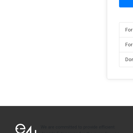
For
For
Don
We are committed to provide efficient