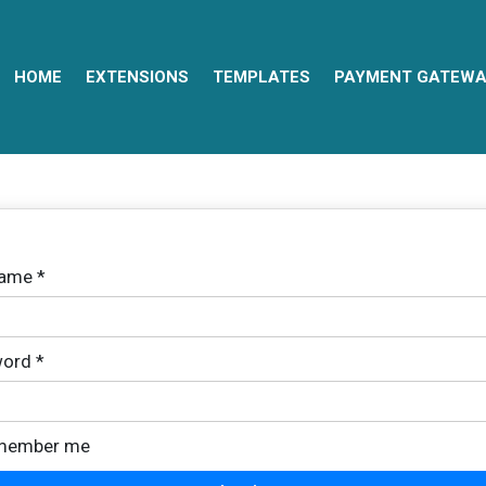
HOME
EXTENSIONS
TEMPLATES
PAYMENT GATEWA
name
*
ord
*
member me