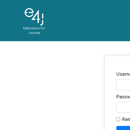
Extensions for
Joomla
User
Passw
Re