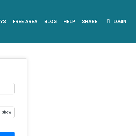
YS
FREE AREA
BLOG
HELP
SHARE
LOGIN
Show Password