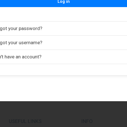
Log in
got your password?
got your username?
't have an account?
USEFUL LINKS
INFO