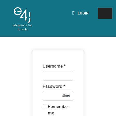
LOGIN
Extensions for
Joomla
Username
*
Password
*
Show Password
Remember
me