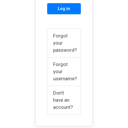
Log in
Forgot
your
password?
Forgot
your
username?
Don't
have an
account?