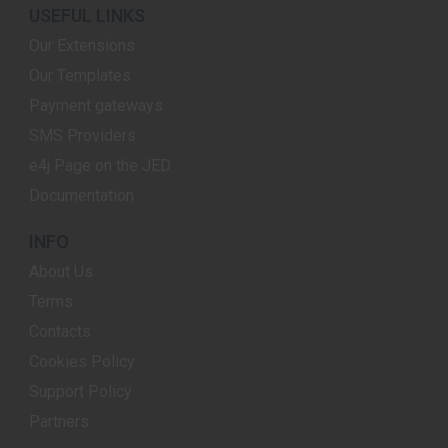
USEFUL LINKS
Our Extensions
Our Templates
Payment gateways
SMS Providers
e4j Page on the JED
Documentation
INFO
About Us
Terms
Contacts
Cookies Policy
Support Policy
Partners