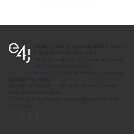
We are committed to provide efficient Joomla
Extensions for the everyday use.
We work closely with our Joomla customers,
that's the key of our success.
Our goal is to break down barriers imposed by
proprietary systems,
by providing complete, reliable and independent Joomla
Extensions as alternatives.
Contact us should you have any questions, we'll be happy
to help you.