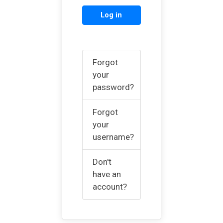
Log in
Forgot
your
password?
Forgot
your
username?
Don't
have an
account?