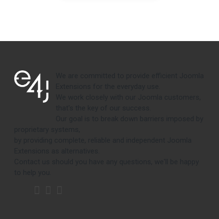
We are committed to provide efficient Joomla
Extensions for the everyday use.
We work closely with our Joomla customers,
that's the key of our success.
Our goal is to break down barriers imposed by
proprietary systems,
by providing complete, reliable and independent Joomla
Extensions as alternatives.
Contact us should you have any questions, we'll be happy
to help you.