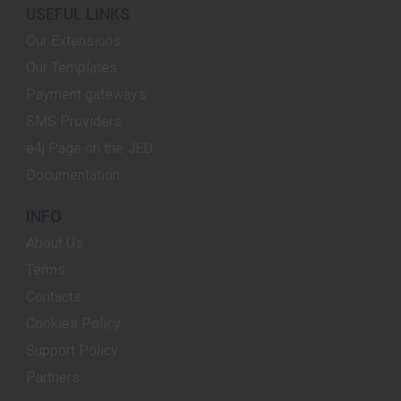
USEFUL LINKS
Our Extensions
Our Templates
Payment gateways
SMS Providers
e4j Page on the JED
Documentation
INFO
About Us
Terms
Contacts
Cookies Policy
Support Policy
Partners