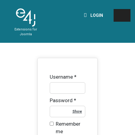
LOGIN
Extensions for
Joomla
Username
*
Password
*
Show Password
Remember
me