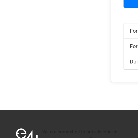
For
For
Don
We are committed to provide efficient