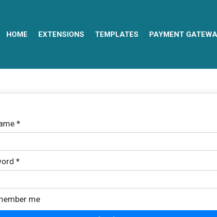
HOME
EXTENSIONS
TEMPLATES
PAYMENT GATEWA
name
*
ord
*
member me