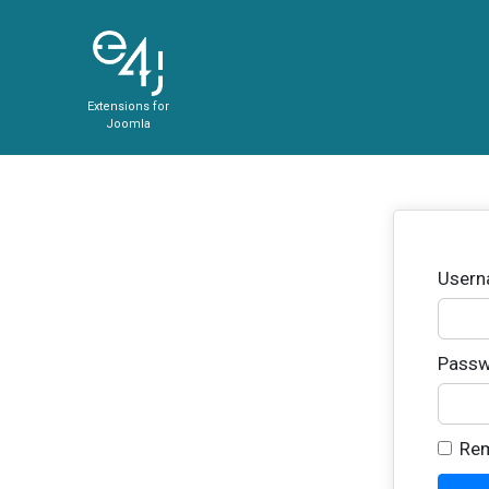
Extensions for
Joomla
User
Passw
Re