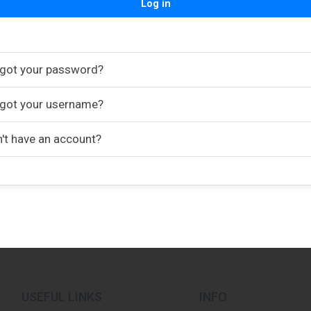
Log in
got your password?
got your username?
't have an account?
USEFUL LINKS
INFO