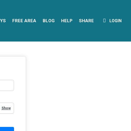
YS
FREE AREA
BLOG
HELP
SHARE
LOGIN
Show Password