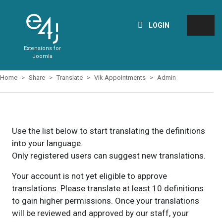
LOGIN
Extensions for
Joomla
Home
Share
Translate
Vik Appointments
Admin
Use the list below to start translating the definitions
into your language.
Only registered users can suggest new translations.
Your account is not yet eligible to approve
translations. Please translate at least 10 definitions
to gain higher permissions. Once your translations
will be reviewed and approved by our staff, your