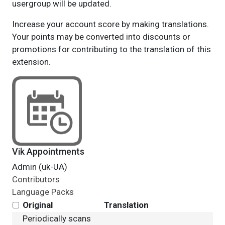
usergroup will be updated.
Increase your account score by making translations.
Your points may be converted into discounts or
promotions for contributing to the translation of this
extension.
Vik Appointments
Admin (uk-UA)
Contributors
Language Packs
Original
Translation
Periodically scans