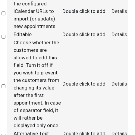
the configured
iCalendar URLs to
Double click to add
Details
Select
import (or update)
new appointments.
Editable
Double click to add
Details
Select
Choose whether the
customers are
allowed to edit this
field. Turn it off if
you wish to prevent
the customers from
Double click to add
Details
Select
changing its value
after the first
appointment. In case
of separator field, it
will rather be
displayed only once.
Alternative Text
Double click to add
Details