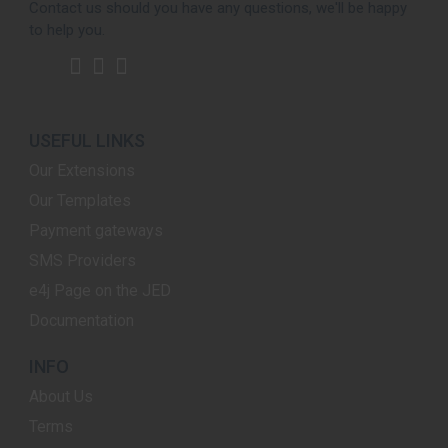
Contact us should you have any questions, we'll be happy
to help you.
USEFUL LINKS
Our Extensions
Our Templates
Payment gateways
SMS Providers
e4j Page on the JED
Documentation
INFO
About Us
Terms