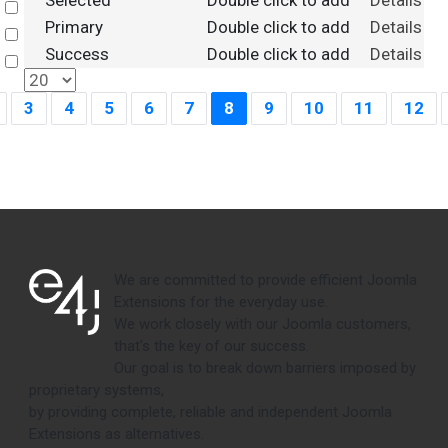
Selected
Double click to add
Details
Select
Primary
Double click to add
Details
Select
Success
Double click to add
Details
Select
3
4
5
6
7
8
9
10
11
12
We are committed to provide efficient Joomla
Extensions for the everyday use.
We work closely with our Joomla customers,
that's the key of our success.
Our goal is to break down barriers imposed by
proprietary systems,
by providing complete, reliable and independent Joomla
Extensions as alternatives.