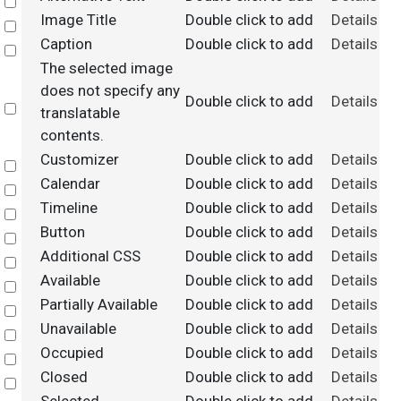
Select
Image Title
Double click to add
Details
Select
Caption
Double click to add
Details
Select
The selected image
does not specify any
Double click to add
Details
Select
translatable
contents.
Customizer
Double click to add
Details
Select
Calendar
Double click to add
Details
Select
Timeline
Double click to add
Details
Select
Button
Double click to add
Details
Select
Additional CSS
Double click to add
Details
Select
Available
Double click to add
Details
Select
Partially Available
Double click to add
Details
Select
Unavailable
Double click to add
Details
Select
Occupied
Double click to add
Details
Select
Closed
Double click to add
Details
Select