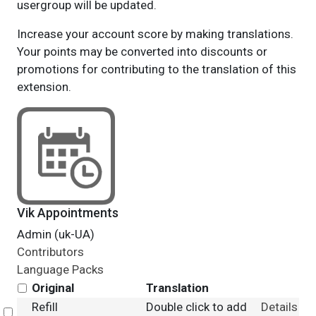
usergroup will be updated.
Increase your account score by making translations.
Your points may be converted into discounts or
promotions for contributing to the translation of this
extension.
Vik Appointments
Admin (uk-UA)
Contributors
Language Packs
Original
Translation
Refill
Double click to add
Details
Select