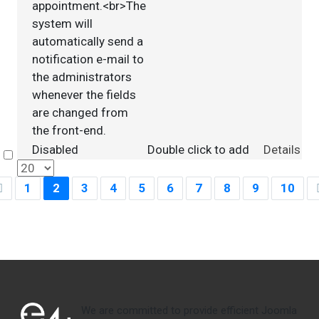
appointment.<br>The
system will
automatically send a
notification e-mail to
the administrators
whenever the fields
are changed from
the front-end.
Disabled
Double click to add
Details
Select
1
2
3
4
5
6
7
8
9
10
We are committed to provide efficient Joomla