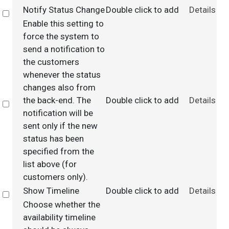
Notify Status Change
Double click to add
Details
Select
Enable this setting to
force the system to
send a notification to
the customers
whenever the status
changes also from
the back-end. The
Double click to add
Details
Select
notification will be
sent only if the new
status has been
specified from the
list above (for
customers only).
Show Timeline
Double click to add
Details
Select
Choose whether the
availability timeline