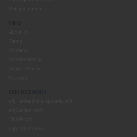
Documentation
INFO
About Us
Terms
Contacts
Cookies Policy
Support Policy
Partners
OUR NETWORK
e4j - extensionsforjoomla.com
e4jConnect.com
VikWP.com
support.e4j.com