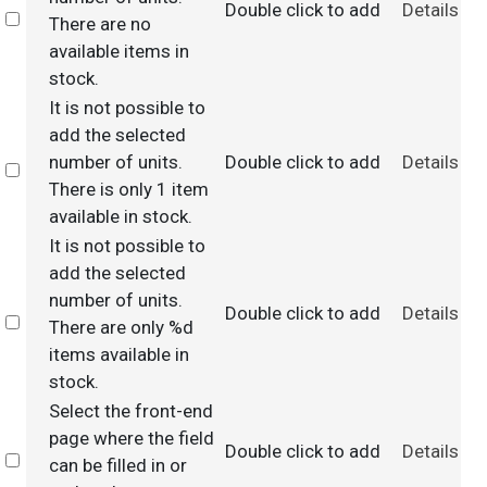
Double click to add
Details
Select
There are no
available items in
stock.
It is not possible to
add the selected
number of units.
Double click to add
Details
Select
There is only 1 item
available in stock.
It is not possible to
add the selected
number of units.
Double click to add
Details
Select
There are only %d
items available in
stock.
Select the front-end
page where the field
Double click to add
Details
Select
can be filled in or