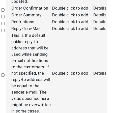
updated.
Order Confirmation
Double click to add
Details
Select
Order Summary
Double click to add
Details
Select
Restrictions
Double click to add
Details
Select
Reply-To e-Mail
Double click to add
Details
Select
This is the default
public reply-to
address that will be
used while sending
e-mail notifications
to the customers. If
not specified, the
Double click to add
Details
Select
reply-to address will
be equal to the
sender e-mail. The
value specified here
might be overwritten
in some cases.