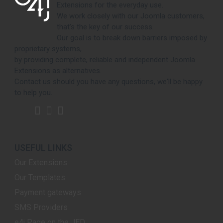
Extensions for the everyday use.
We work closely with our Joomla customers,
that's the key of our success.
Our goal is to break down barriers imposed by
proprietary systems,
by providing complete, reliable and independent Joomla
Extensions as alternatives.
Contact us should you have any questions, we'll be happy
to help you.
USEFUL LINKS
Our Extensions
Our Templates
Payment gateways
SMS Providers
e4j Page on the JED