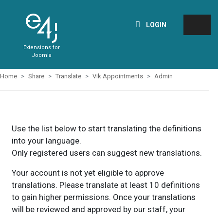
LOGIN
Extensions for
Joomla
Home
Share
Translate
Vik Appointments
Admin
Use the list below to start translating the definitions
into your language.
Only registered users can suggest new translations.
Your account is not yet eligible to approve
translations. Please translate at least 10 definitions
to gain higher permissions. Once your translations
will be reviewed and approved by our staff, your