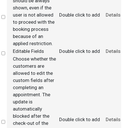
should be always
shown, even if the
user is not allowed
Double click to add
Details
Select
to proceed with the
booking process
because of an
applied restriction.
Editable Fields
Double click to add
Details
Select
Choose whether the
customers are
allowed to edit the
custom fields after
completing an
appointment. The
update is
automatically
blocked after the
Double click to add
Details
Select
check-out of the