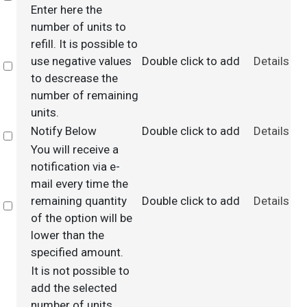
Enter here the
number of units to
refill. It is possible to
use negative values
Double click to add
Details
Select
to descrease the
number of remaining
units.
Notify Below
Double click to add
Details
Select
You will receive a
notification via e-
mail every time the
remaining quantity
Double click to add
Details
Select
of the option will be
lower than the
specified amount.
It is not possible to
add the selected
number of units.