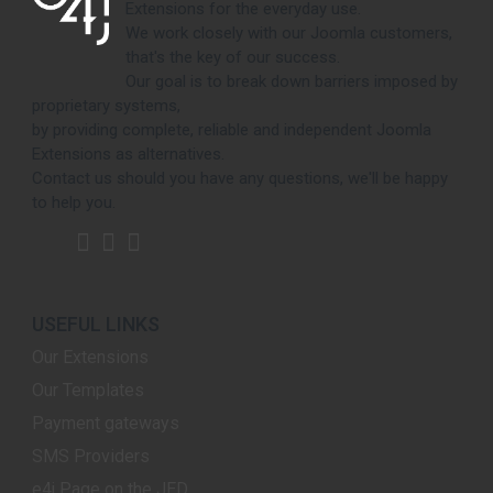
Extensions for the everyday use.
We work closely with our Joomla customers,
that's the key of our success.
Our goal is to break down barriers imposed by
proprietary systems,
by providing complete, reliable and independent Joomla
Extensions as alternatives.
Contact us should you have any questions, we'll be happy
to help you.
USEFUL LINKS
Our Extensions
Our Templates
Payment gateways
SMS Providers
e4j Page on the JED