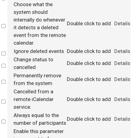
Choose what the
system should
internally do whenever
Double click to add
Details
Select
it detects a deleted
event from the remote
calendar.
Ignore deleted events
Double click to add
Details
Select
Change status to
Double click to add
Details
Select
cancelled
Permanently remove
Double click to add
Details
Select
from the system
Cancelled from a
remote iCalendar
Double click to add
Details
Select
service.
Always equal to the
Double click to add
Details
Select
number of participants
Enable this parameter