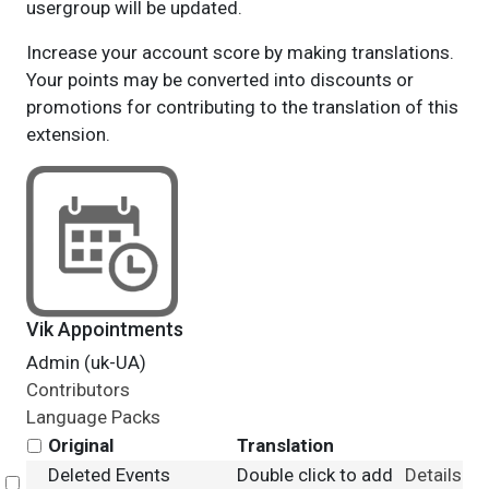
usergroup will be updated.
Increase your account score by making translations.
Your points may be converted into discounts or
promotions for contributing to the translation of this
extension.
Vik Appointments
Admin (uk-UA)
Contributors
Language Packs
Original
Translation
Deleted Events
Double click to add
Details
Select