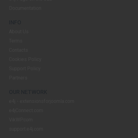
Documentation
INFO
About Us
Terms
Contacts
Cookies Policy
Support Policy
Partners
OUR NETWORK
e4j - extensionsforjoomla.com
e4jConnect.com
VikWP.com
support.e4j.com