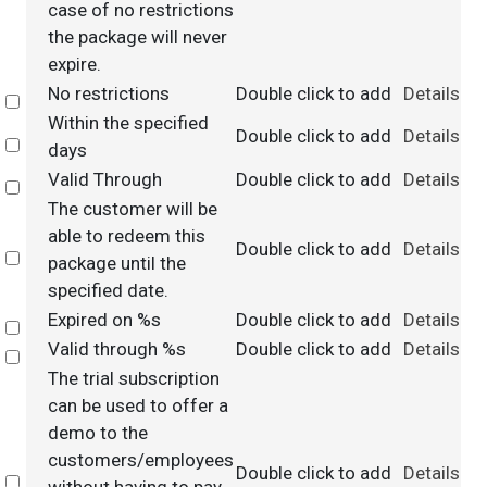
case of no restrictions
the package will never
expire.
No restrictions
Double click to add
Details
Select
Within the specified
Double click to add
Details
Select
days
Valid Through
Double click to add
Details
Select
The customer will be
able to redeem this
Double click to add
Details
Select
package until the
specified date.
Expired on %s
Double click to add
Details
Select
Valid through %s
Double click to add
Details
Select
The trial subscription
can be used to offer a
demo to the
customers/employees
Double click to add
Details
Select