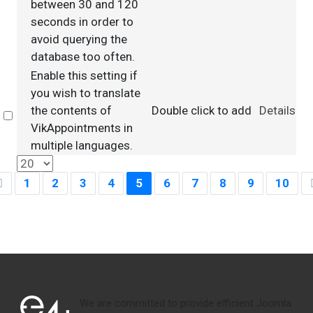
between 30 and 120
seconds in order to
avoid querying the
database too often.
Enable this setting if
you wish to translate
the contents of
Double click to add
Details
Select
VikAppointments in
multiple languages.
1
2
3
4
5
6
7
8
9
10
We are committed to provide efficient Joomla