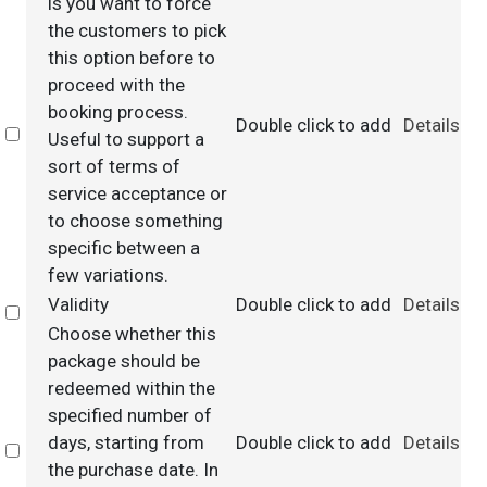
is you want to force
the customers to pick
this option before to
proceed with the
booking process.
Double click to add
Details
Select
Useful to support a
sort of terms of
service acceptance or
to choose something
specific between a
few variations.
Validity
Double click to add
Details
Select
Choose whether this
package should be
redeemed within the
specified number of
days, starting from
Double click to add
Details
Select
the purchase date. In