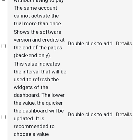
without having to pay.
The same account
cannot activate the
trial more than once.
Shows the software
version and credits at
Double click to add
Details
Select
the end of the pages
(back-end only).
This value indicates
the interval that will be
used to refresh the
widgets of the
dashboard. The lower
the value, the quicker
the dashboard will be
Double click to add
Details
Select
updated. It is
recommended to
choose a value