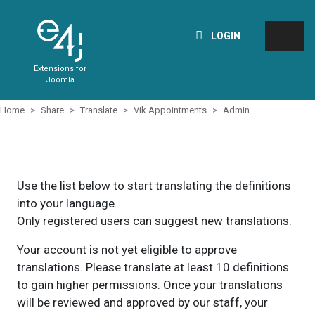
LOGIN
Extensions for
Joomla
Home
Share
Translate
Vik Appointments
Admin
Use the list below to start translating the definitions
into your language.
Only registered users can suggest new translations.
Your account is not yet eligible to approve
translations. Please translate at least 10 definitions
to gain higher permissions. Once your translations
will be reviewed and approved by our staff, your