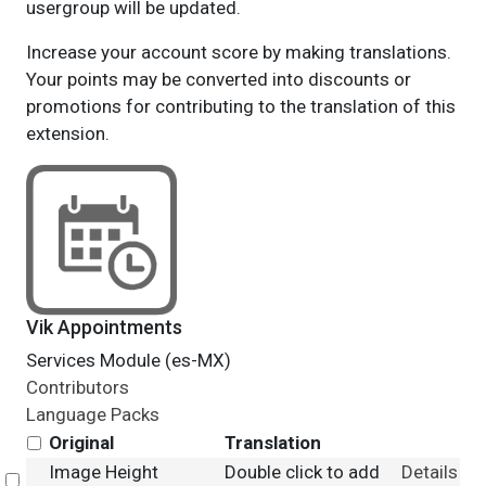
usergroup will be updated.
Increase your account score by making translations.
Your points may be converted into discounts or
promotions for contributing to the translation of this
extension.
Vik Appointments
Services Module (es-MX)
Contributors
Language Packs
Original
Translation
Image Height
Double click to add
Details
Select