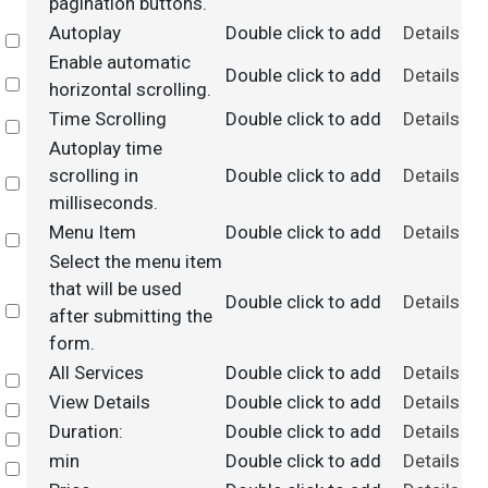
pagination buttons.
Autoplay
Double click to add
Details
Select
Enable automatic
Double click to add
Details
Select
horizontal scrolling.
Time Scrolling
Double click to add
Details
Select
Autoplay time
scrolling in
Double click to add
Details
Select
milliseconds.
Menu Item
Double click to add
Details
Select
Select the menu item
that will be used
Double click to add
Details
Select
after submitting the
form.
All Services
Double click to add
Details
Select
View Details
Double click to add
Details
Select
Duration:
Double click to add
Details
Select
min
Double click to add
Details
Select