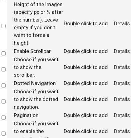
Height of the images
(specify px or % after
the number). Leave
Double click to add
Details
Select
empty if you don't
want to force a
height.
Enable Scrollbar
Double click to add
Details
Select
Choose if you want
to show the
Double click to add
Details
Select
scrollbar.
Dotted Navigation
Double click to add
Details
Select
Choose if you want
to show the dotted
Double click to add
Details
Select
navigation.
Pagination
Double click to add
Details
Select
Choose if you want
to enable the
Double click to add
Details
Select