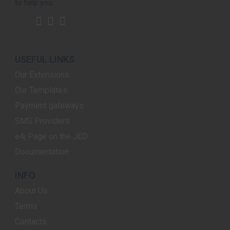
to help you.
USEFUL LINKS
Our Extensions
Our Templates
Payment gateways
SMS Providers
e4j Page on the JED
Documentation
INFO
About Us
Terms
Contacts