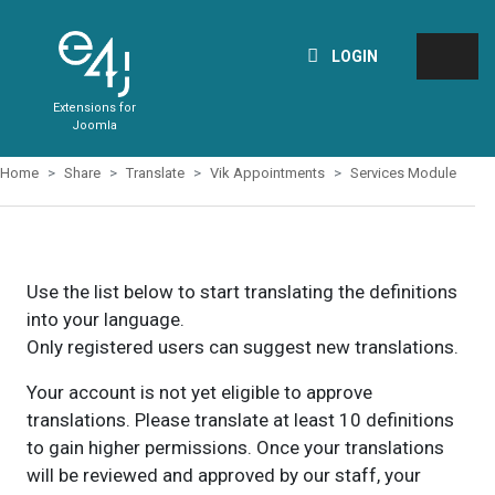
LOGIN
Extensions for
Joomla
Home
Share
Translate
Vik Appointments
Services Module
Use the list below to start translating the definitions
into your language.
Only registered users can suggest new translations.
Your account is not yet eligible to approve
translations. Please translate at least 10 definitions
to gain higher permissions. Once your translations
will be reviewed and approved by our staff, your