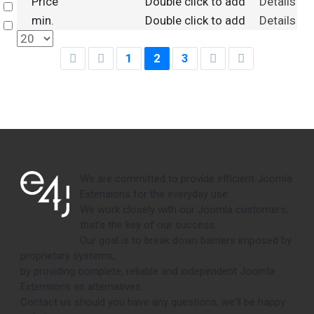
Price
Double click to add
Details
Select
min.
Double click to add
Details
Select
1
2
3
We are committed to provide efficient Joomla
Extensions for the everyday use.
We work closely with our Joomla customers,
that's the key of our success.
Our goal is to break down barriers imposed by
proprietary systems,
by providing complete, reliable and independent Joomla
Extensions as alternatives.
Contact us should you have any questions, we'll be happy