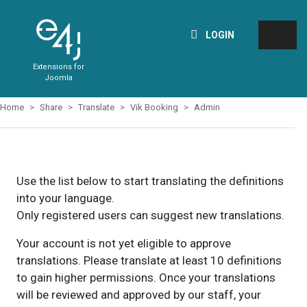
LOGIN
Extensions for
Joomla
Home
Share
Translate
Vik Booking
Admin
Use the list below to start translating the definitions
into your language.
Only registered users can suggest new translations.
Your account is not yet eligible to approve
translations. Please translate at least 10 definitions
to gain higher permissions. Once your translations
will be reviewed and approved by our staff, your