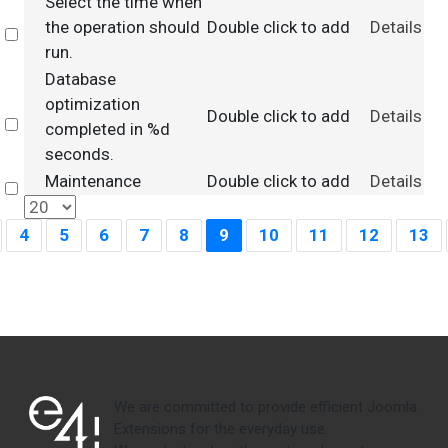
Select the time when
the operation should
Double click to add
Details
Select
run.
Database
optimization
Double click to add
Details
Select
completed in %d
seconds.
Maintenance
Double click to add
Details
Select
4
5
6
7
8
9
10
11
12
13
We are committed to provide efficient Joomla
Extensions for the everyday use.