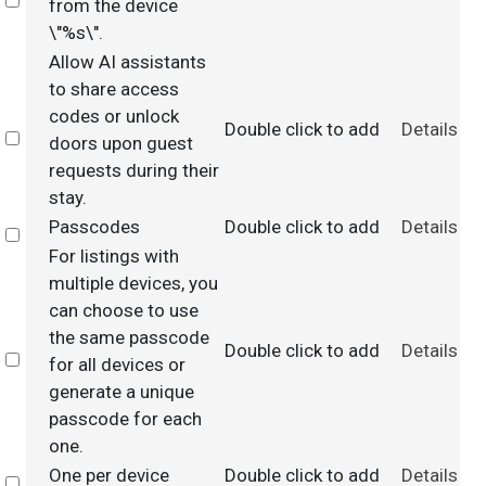
Select
from the device
\"%s\".
Allow AI assistants
to share access
codes or unlock
Double click to add
Details
Select
doors upon guest
requests during their
stay.
Passcodes
Double click to add
Details
Select
For listings with
multiple devices, you
can choose to use
the same passcode
Double click to add
Details
Select
for all devices or
generate a unique
passcode for each
one.
One per device
Double click to add
Details
Select