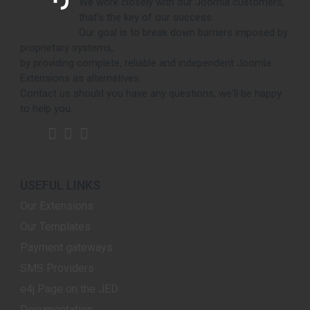
We work closely with our Joomla customers,
that's the key of our success.
Our goal is to break down barriers imposed by
proprietary systems,
by providing complete, reliable and independent Joomla
Extensions as alternatives.
Contact us should you have any questions, we'll be happy
to help you.
USEFUL LINKS
Our Extensions
Our Templates
Payment gateways
SMS Providers
e4j Page on the JED
Documentation