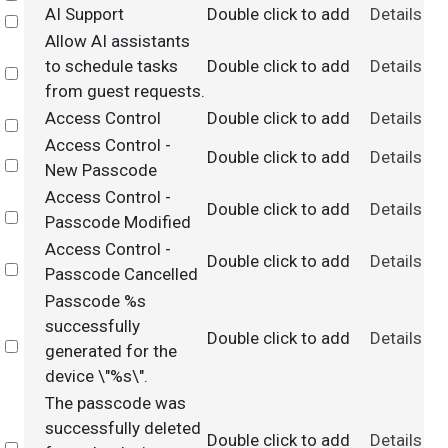
AI Support
Double click to add
Details
Select
Allow AI assistants
to schedule tasks
Double click to add
Details
Select
from guest requests.
Access Control
Double click to add
Details
Select
Access Control -
Double click to add
Details
Select
New Passcode
Access Control -
Double click to add
Details
Select
Passcode Modified
Access Control -
Double click to add
Details
Select
Passcode Cancelled
Passcode %s
successfully
Double click to add
Details
Select
generated for the
device \"%s\".
The passcode was
successfully deleted
Double click to add
Details