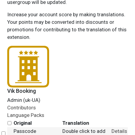
usergroup will be updated.
Increase your account score by making translations.
Your points may be converted into discounts or
promotions for contributing to the translation of this
extension.
Vik Booking
Admin (uk-UA)
Contributors
Language Packs
Original
Translation
Passcode
Double click to add
Details
Select