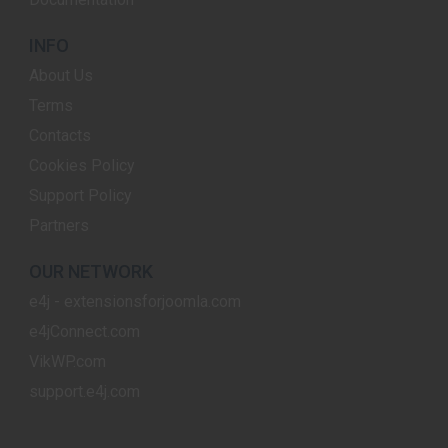
INFO
About Us
Terms
Contacts
Cookies Policy
Support Policy
Partners
OUR NETWORK
e4j - extensionsforjoomla.com
e4jConnect.com
VikWP.com
support.e4j.com