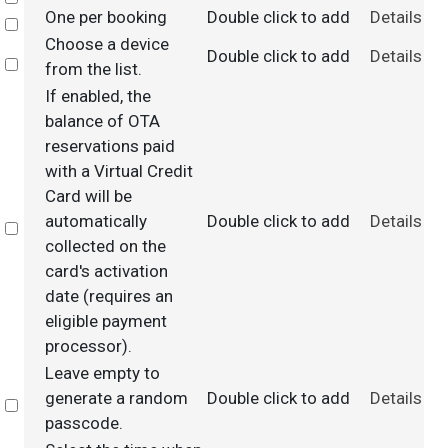
One per booking
Double click to add
Details
Select
Choose a device
Double click to add
Details
Select
from the list.
If enabled, the
balance of OTA
reservations paid
with a Virtual Credit
Card will be
automatically
Double click to add
Details
Select
collected on the
card's activation
date (requires an
eligible payment
processor).
Leave empty to
generate a random
Double click to add
Details
Select
passcode.