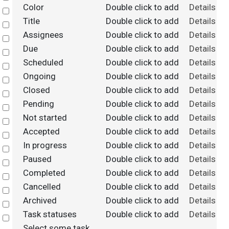
Color
Double click to add
Details
Select
Title
Double click to add
Details
Select
Assignees
Double click to add
Details
Select
Due
Double click to add
Details
Select
Scheduled
Double click to add
Details
Select
Ongoing
Double click to add
Details
Select
Closed
Double click to add
Details
Select
Pending
Double click to add
Details
Select
Not started
Double click to add
Details
Select
Accepted
Double click to add
Details
Select
In progress
Double click to add
Details
Select
Paused
Double click to add
Details
Select
Completed
Double click to add
Details
Select
Cancelled
Double click to add
Details
Select
Archived
Double click to add
Details
Select
Task statuses
Double click to add
Details
Select
Select some task