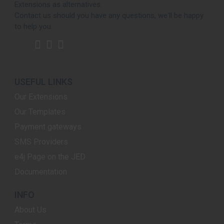
Extensions as alternatives.
Contact us should you have any questions, we'll be happy
to help you.
USEFUL LINKS
Our Extensions
Our Templates
Payment gateways
SMS Providers
e4j Page on the JED
Documentation
INFO
About Us