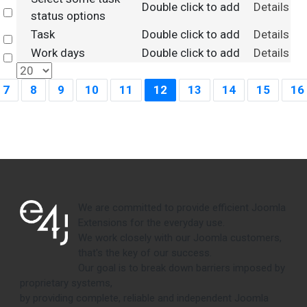
Double click to add
Details
Select
status options
Task
Double click to add
Details
Select
Work days
Double click to add
Details
Select
7
8
9
10
11
12
13
14
15
16
We are committed to provide efficient Joomla
Extensions for the everyday use.
We work closely with our Joomla customers,
that's the key of our success.
Our goal is to break down barriers imposed by
proprietary systems,
by providing complete, reliable and independent Joomla