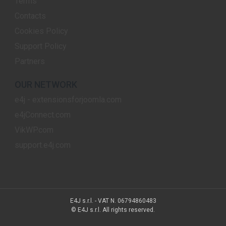
Terms
Contacts
Cookies Policy
Support Policy
Partners
OUR NETWORK
e4j - extensionsforjoomla.com
e4jConnect.com
VikWP.com
support.e4j.com
E4J s.r.l. - VAT N. 06794860483
© E4J s.r.l. All rights reserved.