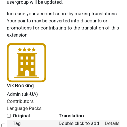
usergroup will be updated.
Increase your account score by making translations.
Your points may be converted into discounts or
promotions for contributing to the translation of this
extension.
Vik Booking
Admin (uk-UA)
Contributors
Language Packs
Original
Translation
Tag
Double click to add
Details
Select