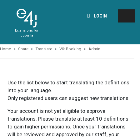
LOGIN
Extensions for
Joomla
Home
Share
Translate
Vik Booking
Admin
Use the list below to start translating the definitions
into your language.
Only registered users can suggest new translations.
Your account is not yet eligible to approve
translations. Please translate at least 10 definitions
to gain higher permissions. Once your translations
will be reviewed and approved by our staff, your