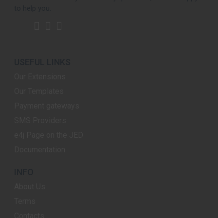
to help you.
USEFUL LINKS
Our Extensions
Our Templates
Payment gateways
SMS Providers
e4j Page on the JED
Documentation
INFO
About Us
Terms
Contacts