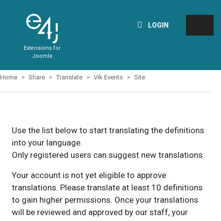
LOGIN
Extensions for
Joomla
Home
Share
Translate
Vik Events
Site
Use the list below to start translating the definitions
into your language.
Only registered users can suggest new translations.
Your account is not yet eligible to approve
translations. Please translate at least 10 definitions
to gain higher permissions. Once your translations
will be reviewed and approved by our staff, your