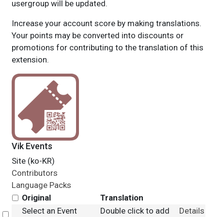
usergroup will be updated.
Increase your account score by making translations.
Your points may be converted into discounts or
promotions for contributing to the translation of this
extension.
Vik Events
Site (ko-KR)
Contributors
Language Packs
Original
Translation
Select an Event
Double click to add
Details
Select