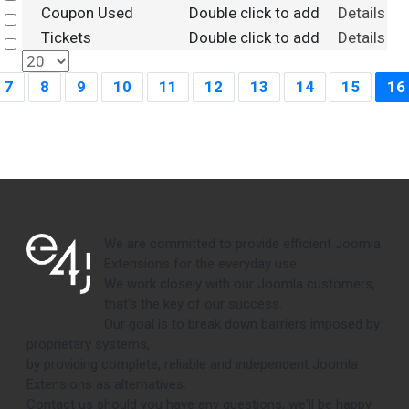
Coupon Used
Double click to add
Details
Select
Tickets
Double click to add
Details
Select
7
8
9
10
11
12
13
14
15
16
We are committed to provide efficient Joomla
Extensions for the everyday use.
We work closely with our Joomla customers,
that's the key of our success.
Our goal is to break down barriers imposed by
proprietary systems,
by providing complete, reliable and independent Joomla
Extensions as alternatives.
Contact us should you have any questions, we'll be happy