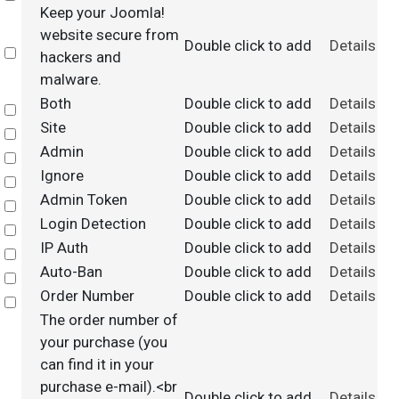
Keep your Joomla!
website secure from
Double click to add
Details
Select
hackers and
malware.
Both
Double click to add
Details
Select
Site
Double click to add
Details
Select
Admin
Double click to add
Details
Select
Ignore
Double click to add
Details
Select
Admin Token
Double click to add
Details
Select
Login Detection
Double click to add
Details
Select
IP Auth
Double click to add
Details
Select
Auto-Ban
Double click to add
Details
Select
Order Number
Double click to add
Details
Select
The order number of
your purchase (you
can find it in your
purchase e-mail).<br
Double click to add
Details