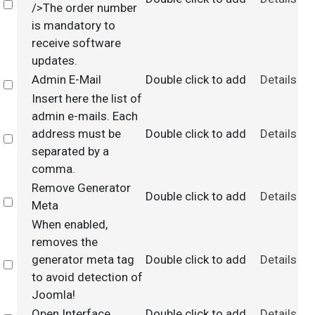
Select
/>The order number
is mandatory to
receive software
updates.
Admin E-Mail
Double click to add
Details
Select
Insert here the list of
admin e-mails. Each
address must be
Double click to add
Details
Select
separated by a
comma.
Remove Generator
Double click to add
Details
Select
Meta
When enabled,
removes the
generator meta tag
Double click to add
Details
Select
to avoid detection of
Joomla!
Open Interface
Double click to add
Details