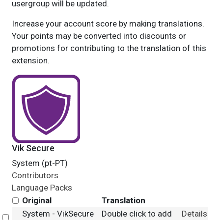
usergroup will be updated.
Increase your account score by making translations.
Your points may be converted into discounts or
promotions for contributing to the translation of this
extension.
Vik Secure
System (pt-PT)
Contributors
Language Packs
Original
Translation
System - VikSecure
Double click to add
Details
Select