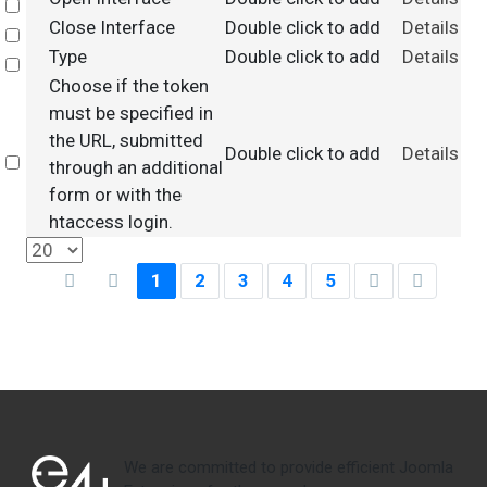
Select
Close Interface
Double click to add
Details
Select
Type
Double click to add
Details
Select
Choose if the token
must be specified in
the URL, submitted
Double click to add
Details
Select
through an additional
form or with the
htaccess login.
1
2
3
4
5
We are committed to provide efficient Joomla