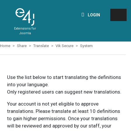
LOGIN
Extensions for
Joomla
Home
Share
Translate
Vik Secure
System
Use the list below to start translating the definitions
into your language.
Only registered users can suggest new translations.
Your account is not yet eligible to approve
translations. Please translate at least 10 definitions
to gain higher permissions. Once your translations
will be reviewed and approved by our staff, your