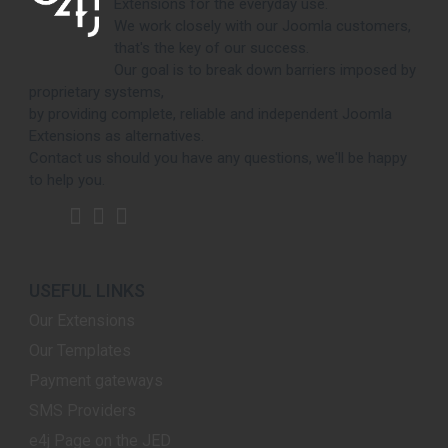
Extensions for the everyday use.
We work closely with our Joomla customers,
that's the key of our success.
Our goal is to break down barriers imposed by
proprietary systems,
by providing complete, reliable and independent Joomla
Extensions as alternatives.
Contact us should you have any questions, we'll be happy
to help you.
USEFUL LINKS
Our Extensions
Our Templates
Payment gateways
SMS Providers
e4j Page on the JED