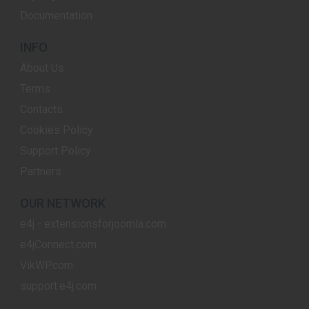
Documentation
INFO
About Us
Terms
Contacts
Cookies Policy
Support Policy
Partners
OUR NETWORK
e4j - extensionsforjoomla.com
e4jConnect.com
VikWP.com
support.e4j.com