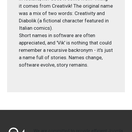
it comes from Creativik! The original name
was a mix of two words: Creativity and
Diabolik (a fictional character featured in
Italian comics).
Short names in software are often
appreciated, and 'Vik' is nothing that could
remember a recursive backronym - it's just
a name full of stories. Names change,
software evolve, story remains.
We are committed to provide efficient Joomla