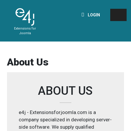
LOGIN
Extensions for
Joomla
About Us
ABOUT US
e4j - Extensionsforjoomla.com is a
company specialized in developing server-
side software. We supply qualified