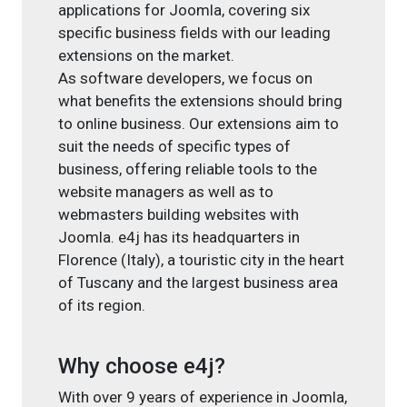
applications for Joomla, covering six
specific business fields with our leading
extensions on the market.
As software developers, we focus on
what benefits the extensions should bring
to online business. Our extensions aim to
suit the needs of specific types of
business, offering reliable tools to the
website managers as well as to
webmasters building websites with
Joomla. e4j has its headquarters in
Florence (Italy), a touristic city in the heart
of Tuscany and the largest business area
of its region.
Why choose e4j?
With over 9 years of experience in Joomla,