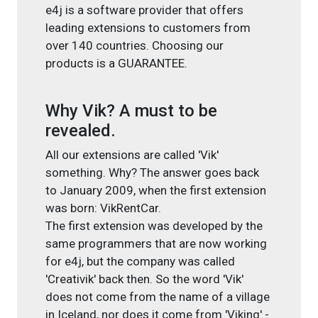
e4j is a software provider that offers
leading extensions to customers from
over 140 countries. Choosing our
products is a GUARANTEE.
Why Vik? A must to be
revealed.
All our extensions are called 'Vik'
something. Why? The answer goes back
to January 2009, when the first extension
was born: VikRentCar.
The first extension was developed by the
same programmers that are now working
for e4j, but the company was called
'Creativik' back then. So the word 'Vik'
does not come from the name of a village
in Iceland, nor does it come from 'Viking' -