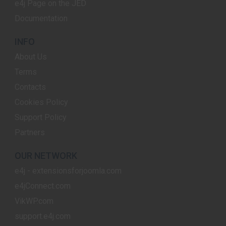
e4j Page on the JED
Documentation
INFO
About Us
Terms
Contacts
Cookies Policy
Support Policy
Partners
OUR NETWORK
e4j - extensionsforjoomla.com
e4jConnect.com
VikWP.com
support.e4j.com