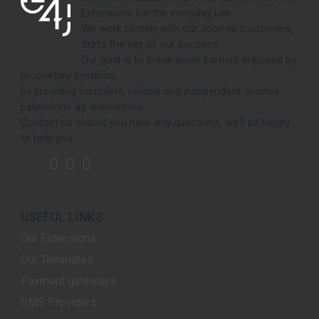
Extensions for the everyday use.
We work closely with our Joomla customers,
that's the key of our success.
Our goal is to break down barriers imposed by
proprietary systems,
by providing complete, reliable and independent Joomla
Extensions as alternatives.
Contact us should you have any questions, we'll be happy
to help you.
USEFUL LINKS
Our Extensions
Our Templates
Payment gateways
SMS Providers