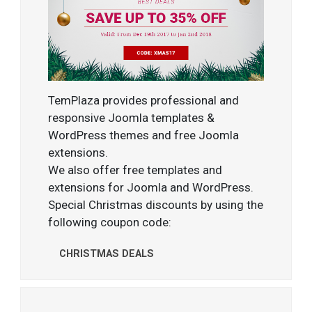
TemPlaza provides professional and
responsive Joomla templates &
WordPress themes and free Joomla
extensions.
We also offer free templates and
extensions for Joomla and WordPress.
Special Christmas discounts by using the
following coupon code:
CHRISTMAS DEALS