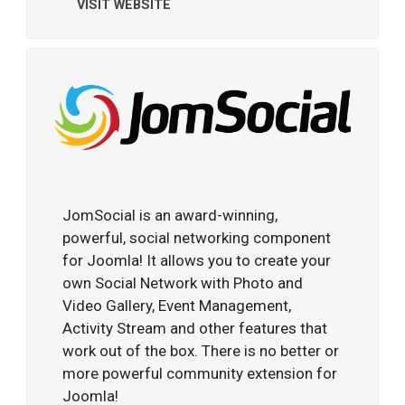
VISIT WEBSITE
JomSocial is an award-winning,
powerful, social networking component
for Joomla! It allows you to create your
own Social Network with Photo and
Video Gallery, Event Management,
Activity Stream and other features that
work out of the box. There is no better or
more powerful community extension for
Joomla!