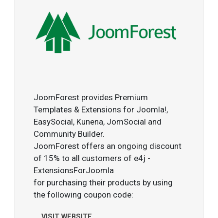
JoomForest provides Premium
Templates & Extensions for Joomla!,
EasySocial, Kunena, JomSocial and
Community Builder.
JoomForest offers an ongoing discount
of 15% to all customers of e4j -
ExtensionsForJoomla
for purchasing their products by using
the following coupon code:
VISIT WEBSITE