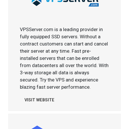
VPSServer.com is a leading provider in
fully equipped SSD servers. Without a
contract customers can start and cancel
their server at any time. Fast pre-
installed servers that can be enrolled
from datacenters all over the world. With
3-way storage all data is always
secured. Try the VPS and experience
blazing fast server performance.
VISIT WEBSITE