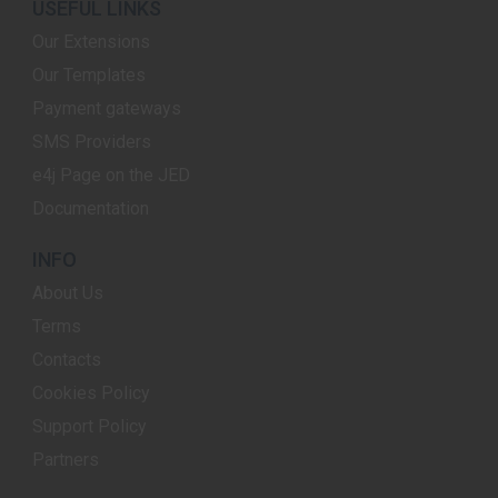
USEFUL LINKS
Our Extensions
Our Templates
Payment gateways
SMS Providers
e4j Page on the JED
Documentation
INFO
About Us
Terms
Contacts
Cookies Policy
Support Policy
Partners