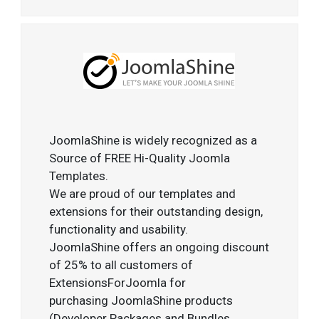
JoomlaShine is widely recognized as a
Source of FREE Hi-Quality Joomla
Templates.
We are proud of our templates and
extensions for their outstanding design,
functionality and usability.
JoomlaShine offers an ongoing discount
of 25% to all customers of
ExtensionsForJoomla for
purchasing JoomlaShine products
(Developer Packages and Bundles