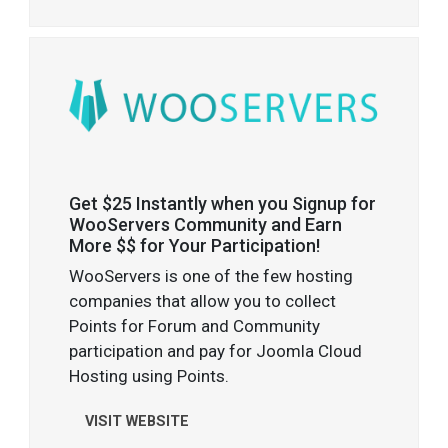
Get $25 Instantly when you Signup for
WooServers Community and Earn
More $$ for Your Participation!
WooServers is one of the few hosting
companies that allow you to collect
Points for Forum and Community
participation and pay for Joomla Cloud
Hosting using Points.
VISIT WEBSITE