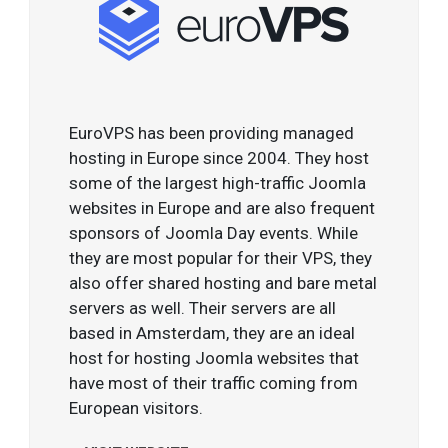
EuroVPS has been providing managed
hosting in Europe since 2004. They host
some of the largest high-traffic Joomla
websites in Europe and are also frequent
sponsors of Joomla Day events. While
they are most popular for their VPS, they
also offer shared hosting and bare metal
servers as well. Their servers are all
based in Amsterdam, they are an ideal
host for hosting Joomla websites that
have most of their traffic coming from
European visitors.