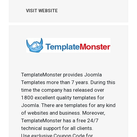
VISIT WEBSITE
TemplateMonster provides Joomla
Templates more than 7 years. During this
time the company has released over
1800 excellent quality templates for
Joomla. There are templates for any kind
of websites and business. Moreover,
TemplateMonster has a free 24/7
technical support for all clients.
Use exclusive Coupon Code for