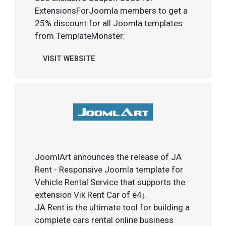
ExtensionsForJoomla members to get a
25% discount for all Joomla templates
from TemplateMonster:
VISIT WEBSITE
JoomlArt announces the release of JA
Rent - Responsive Joomla template for
Vehicle Rental Service that supports the
extension Vik Rent Car of e4j.
JA Rent is the ultimate tool for building a
complete cars rental online business