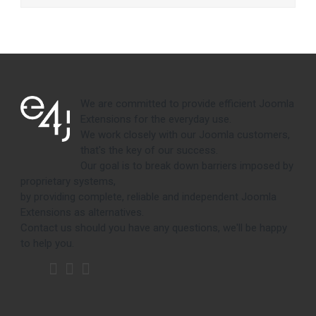
We are committed to provide efficient Joomla
Extensions for the everyday use.
We work closely with our Joomla customers,
that's the key of our success.
Our goal is to break down barriers imposed by
proprietary systems,
by providing complete, reliable and independent Joomla
Extensions as alternatives.
Contact us should you have any questions, we'll be happy
to help you.