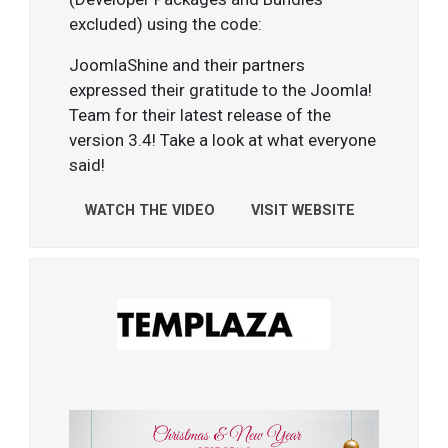
excluded) using the code:
JoomlaShine and their partners
expressed their gratitude to the Joomla!
Team for their latest release of the
version 3.4! Take a look at what everyone
said!
WATCH THE VIDEO
VISIT WEBSITE