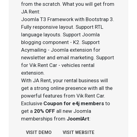
from the scratch. What you will get from
JA Rent:
Joomla T3 Framework with Bootstrap 3.
Fully responsive layout. Support RTL
language layouts. Support Joomla
blogging component - K2. Support
Acymailing - Joomla extension for
newsletter and email marketing. Support
for Vik Rent Car - vehicles rental
extension.
With JA Rent, your rental business will
get a strong online presence with all the
powerful features from Vik Rent Car.
Exclusive
Coupon for e4j members
to
get a
20% OFF
all new Joomla
memberships from
JoomlArt
:
VISIT DEMO
VISIT WEBSITE