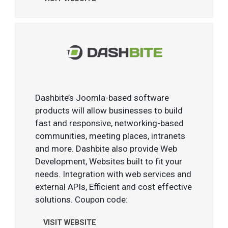
Dashbite’s Joomla-based software
products will allow businesses to build
fast and responsive, networking-based
communities, meeting places, intranets
and more. Dashbite also provide Web
Development, Websites built to fit your
needs. Integration with web services and
external APIs, Efficient and cost effective
solutions. Coupon code:
VISIT WEBSITE