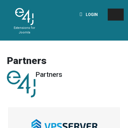
LOGIN
Extensions for
Joomla
Partners
Partners