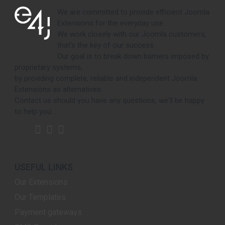
We are committed to provide efficient Joomla
Extensions for the everyday use.
We work closely with our Joomla customers,
that's the key of our success.
Our goal is to break down barriers imposed by
proprietary systems,
by providing complete, reliable and independent Joomla
Extensions as alternatives.
Contact us should you have any questions, we'll be happy
to help you.
USEFUL LINKS
Our Extensions
Our Templates
Payment gateways