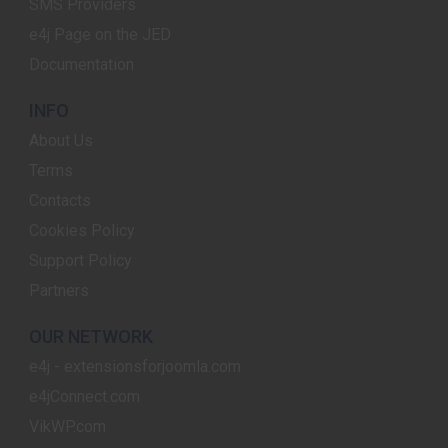
SMS Providers
e4j Page on the JED
Documentation
INFO
About Us
Terms
Contacts
Cookies Policy
Support Policy
Partners
OUR NETWORK
e4j - extensionsforjoomla.com
e4jConnect.com
VikWP.com