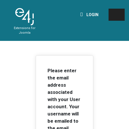
LOGIN
Extensions for
Joomla
Please enter
the email
address
associated
with your User
account. Your
username will
be emailed to
the email