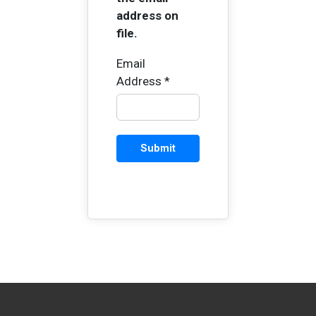
address on
file.
Email
Address
*
Captcha
*
Submit