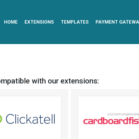
HOME
EXTENSIONS
TEMPLATES
PAYMENT GATEWA
ompatible with our extensions: