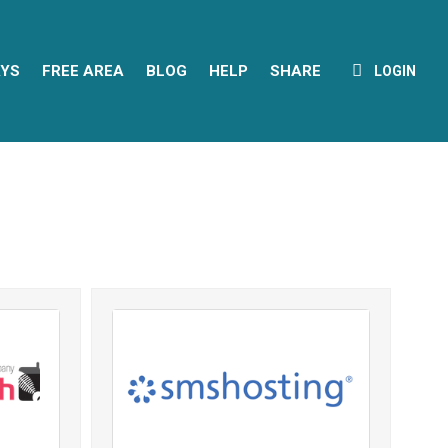
YS
FREE AREA
BLOG
HELP
SHARE
LOGIN