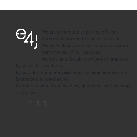
We are committed to provide efficient
Joomla Extensions for the everyday use.
We work closely with our Joomla customers,
that's the key of our success.
Our goal is to break down barriers imposed
by proprietary systems,
by providing complete, reliable and independent Joomla
Extensions as alternatives.
Contact us should you have any questions, we'll be happy
to help you.