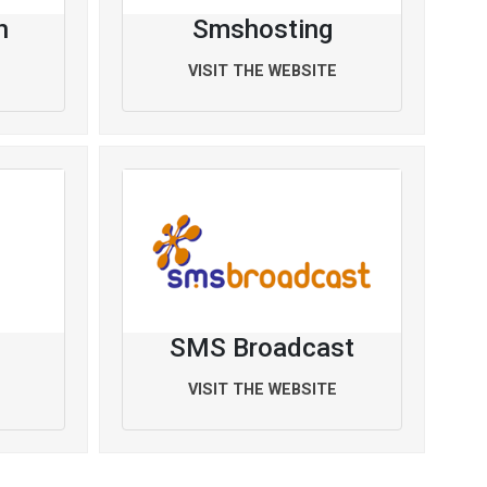
h
Smshosting
VISIT THE WEBSITE
SMS Broadcast
VISIT THE WEBSITE