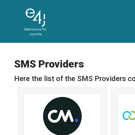
Extensions for
Joomla
SMS Providers
Here the list of the SMS Providers c