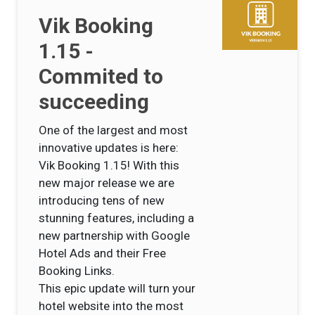
Vik Booking
1.15 -
Commited to
succeeding
One of the largest and most
innovative updates is here:
Vik Booking 1.15! With this
new major release we are
introducing tens of new
stunning features, including a
new partnership with Google
Hotel Ads and their Free
Booking Links.
This epic update will turn your
hotel website into the most