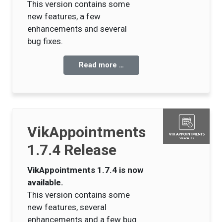
This version contains some
new features, a few
enhancements and several
bug fixes.
Read more …
VikAppointments
1.7.4 Release
VikAppointments 1.7.4 is now
available.
This version contains some
new features, several
enhancements and a few bug