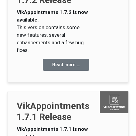
VikAppointments 1.7.2 is now
available.
This version contains some
new features, several
enhancements and a few bug
fixes.
Read more …
VikAppointments
1.7.1 Release
VikAppointments 1.7.1 is now