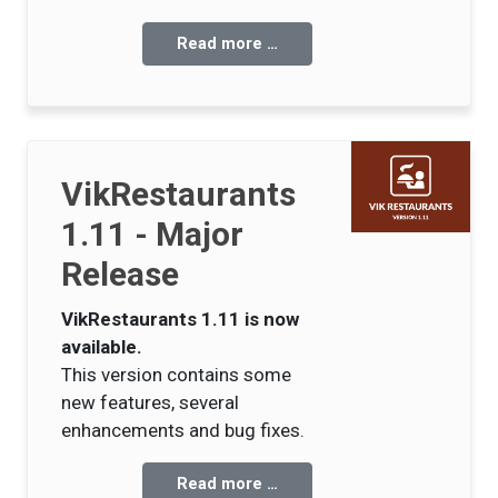
Read more …
VikRestaurants
1.11 - Major
Release
VikRestaurants 1.11 is now
available.
This version contains some
new features, several
enhancements and bug fixes.
Read more …