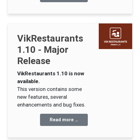
VikRestaurants
1.10 - Major
Release
VikRestaurants 1.10 is now
available.
This version contains some
new features, several
enhancements and bug fixes.
Read more …