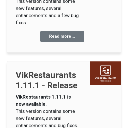
This version contains some
new features, several
enhancements and a few bug
fixes.
Read more …
VikRestaurants
1.11.1 - Release
VikRestaurants 1.11.1 is
now available.
This version contains some
new features, several
enhancements and bug fixes.