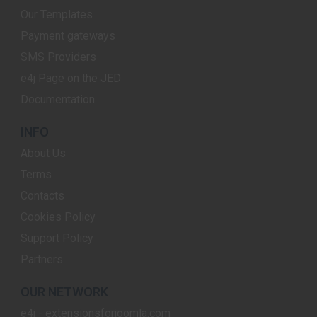
Our Templates
Payment gateways
SMS Providers
e4j Page on the JED
Documentation
INFO
About Us
Terms
Contacts
Cookies Policy
Support Policy
Partners
OUR NETWORK
e4j - extensionsforjoomla.com