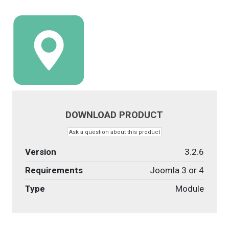
DOWNLOAD PRODUCT
Ask a question about this product
Version
3.2.6
Requirements
Joomla 3 or 4
Type
Module