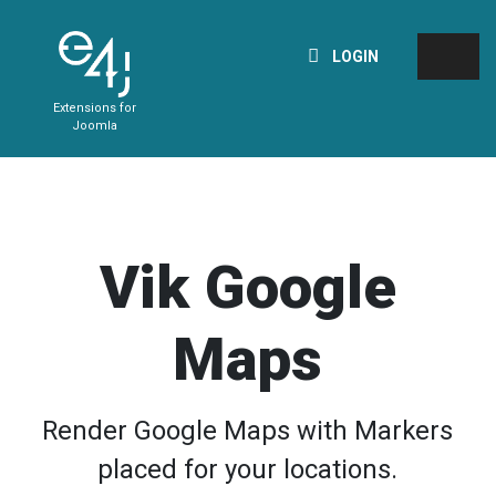
LOGIN
Extensions for
Joomla
Vik Google
Maps
Render Google Maps with Markers
placed for your locations.