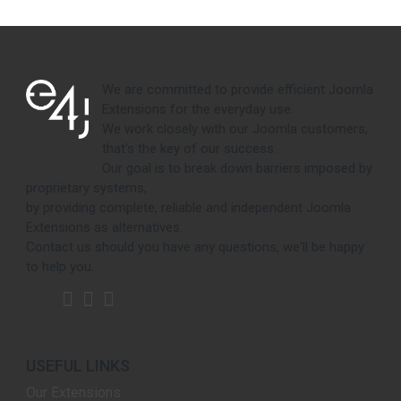
We are committed to provide efficient Joomla
Extensions for the everyday use.
We work closely with our Joomla customers,
that's the key of our success.
Our goal is to break down barriers imposed by
proprietary systems,
by providing complete, reliable and independent Joomla
Extensions as alternatives.
Contact us should you have any questions, we'll be happy
to help you.
USEFUL LINKS
Our Extensions