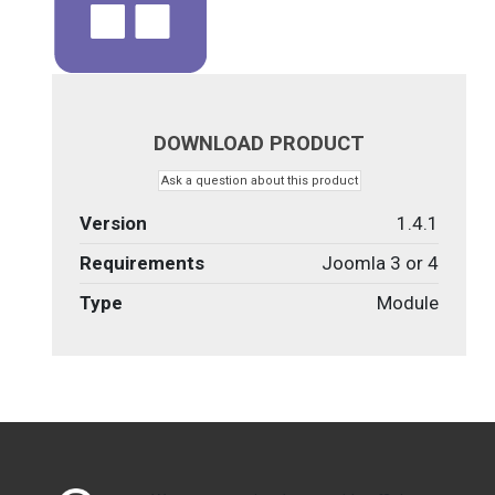
DOWNLOAD PRODUCT
Ask a question about this product
Version
1.4.1
Requirements
Joomla 3 or 4
Type
Module