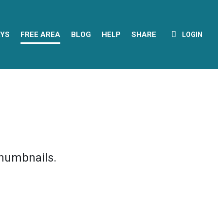
YS
FREE AREA
BLOG
HELP
SHARE
LOGIN
thumbnails.