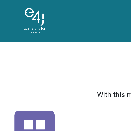
Extensions for
Joomla
With this 