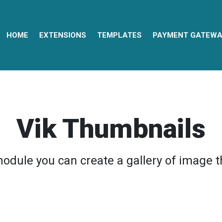
HOME
EXTENSIONS
TEMPLATES
PAYMENT GATEWA
Vik Thumbnails
module you can create a gallery of image 