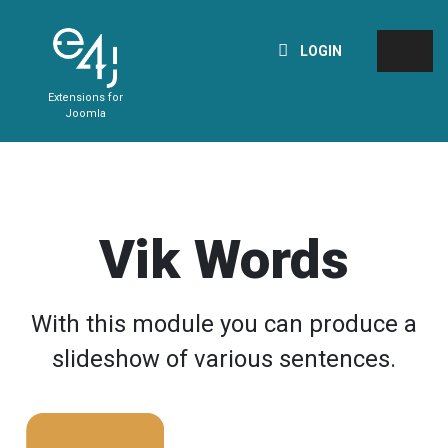
LOGIN
Extensions for
Joomla
Vik Words
With this module you can produce a
slideshow of various sentences.