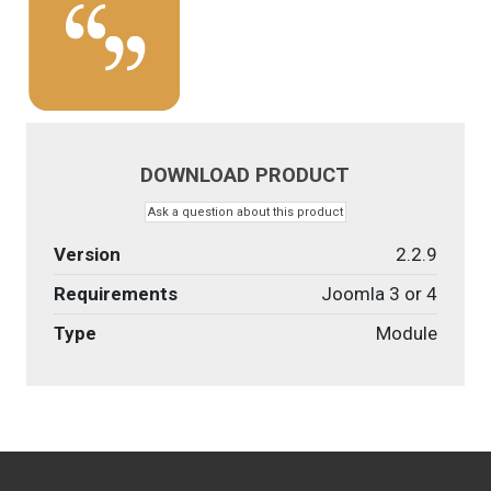
DOWNLOAD PRODUCT
Ask a question about this product
Version
2.2.9
Requirements
Joomla 3 or 4
Type
Module