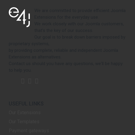
We are committed to provide efficient Joomla
Extensions for the everyday use.
We work closely with our Joomla customers,
that's the key of our success.
Our goal is to break down barriers imposed by
proprietary systems,
by providing complete, reliable and independent Joomla
Extensions as alternatives.
Contact us should you have any questions, we'll be happy
to help you.
USEFUL LINKS
Our Extensions
Our Templates
Payment gateways