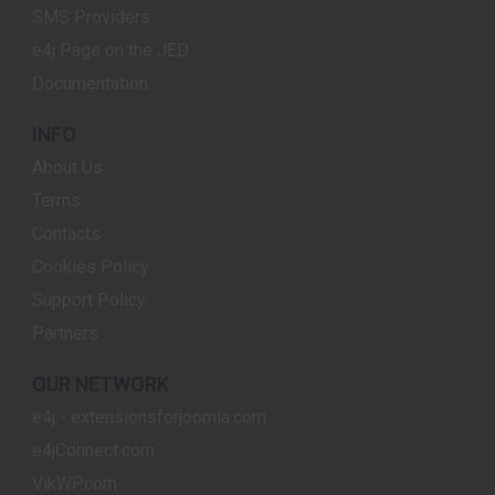
SMS Providers
e4j Page on the JED
Documentation
INFO
About Us
Terms
Contacts
Cookies Policy
Support Policy
Partners
OUR NETWORK
e4j - extensionsforjoomla.com
e4jConnect.com
VikWP.com