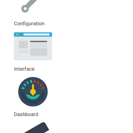
Configuration
Interface
Dashboard