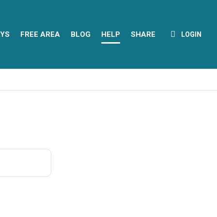
YS
FREE AREA
BLOG
HELP
SHARE
LOGIN