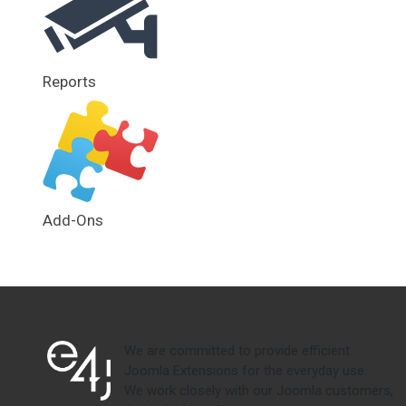
Reports
Add-Ons
We are committed to provide efficient
Joomla Extensions for the everyday use.
We work closely with our Joomla customers,