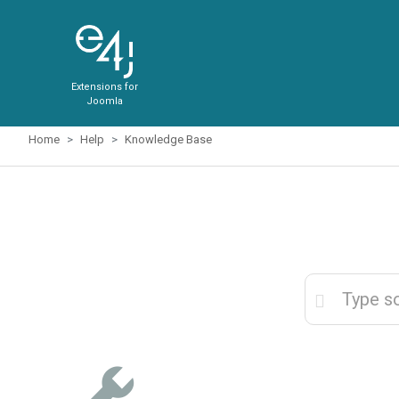
Extensions for
Joomla
Home
Help
Knowledge Base