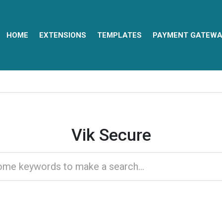
HOME
EXTENSIONS
TEMPLATES
PAYMENT GATEWA
Vik Secure