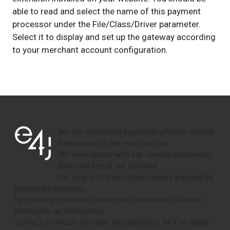
able to read and select the name of this payment
processor under the File/Class/Driver parameter.
Select it to display and set up the gateway according
to your merchant account configuration.
We are committed to provide efficient Joomla
Extensions for the everyday use.
We work closely with our Joomla customers,
that's the key of our success.
Our goal is to break down barriers imposed by
proprietary systems,
by providing complete, reliable and independent Joomla
Extensions as alternatives.
Contact us should you have any questions, we'll be happy