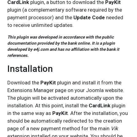
CardLink
plugin, a button to download the
PayKit
plugin (a complementary software required by the
payment processor) and the
Update Code
needed
to receive unlimited updates.
This plugin was developed in accordance with the public
documentation provided by the bank online. It is a plugin
developed by e4j.com and has no affiliation with the bank it
references.
Installation
Download the
PayKit
plugin and install it from the
Extensions Manager page on your Joomla website.
The plugin will be activated automatically upon the
installation. At this point, install the
CardLink
plugin
in the same way as
PayKit
. After the installation, you
should be automatically redirected to the creation
page of a new payment method for the main
Vik
extension installed on your website. You should be