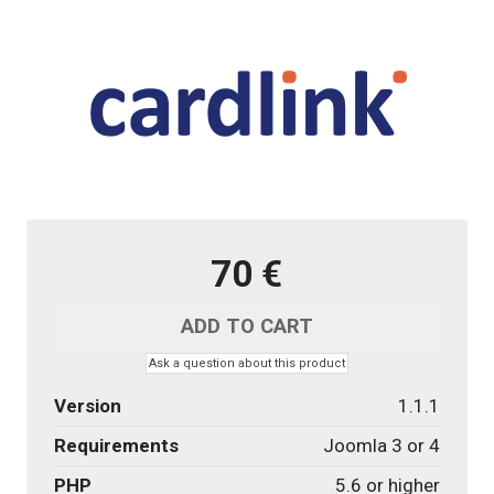
70 €
Ask a question about this product
Version
1.1.1
Requirements
Joomla 3 or 4
PHP
5.6 or higher