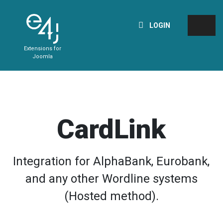
LOGIN
Extensions for
Joomla
CardLink
Integration for AlphaBank, Eurobank,
and any other Wordline systems
(Hosted method).