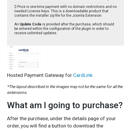
Price is one-time payment with no domain restrictions and no
needed License Keys. This is a downloadable product that
contains the installer zip file for the Joomla Extension.
An
Update Code
is provided after the purchase, which should
be entered within the configuration of the plugin in order to
receive unlimited updates.
Hosted Payment Gateway for
CardLink
.
*The layout described in the images may not be the same for all the
extensions.
What am I going to purchase?
After the purchase, under the details page of your
order, you will find a button to download the