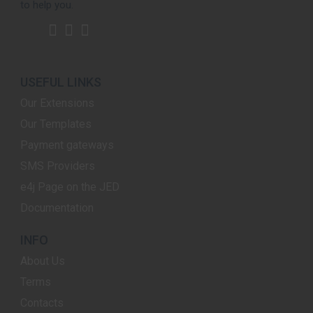
to help you.
USEFUL LINKS
Our Extensions
Our Templates
Payment gateways
SMS Providers
e4j Page on the JED
Documentation
INFO
About Us
Terms
Contacts