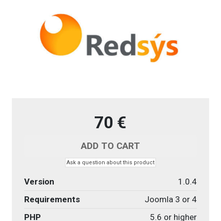
70 €
Ask a question about this product
Version
1.0.4
Requirements
Joomla 3 or 4
PHP
5.6 or higher