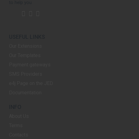
to help you.
USEFUL LINKS
Our Extensions
Our Templates
Payment gateways
SMS Providers
e4j Page on the JED
Documentation
INFO
About Us
Terms
Contacts