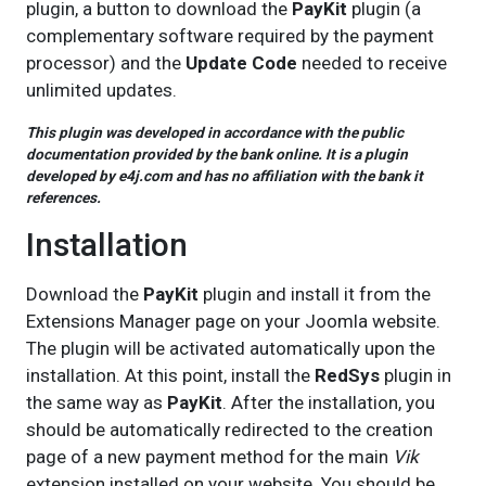
plugin, a button to download the
PayKit
plugin (a
complementary software required by the payment
processor) and the
Update Code
needed to receive
unlimited updates.
This plugin was developed in accordance with the public
documentation provided by the bank online. It is a plugin
developed by e4j.com and has no affiliation with the bank it
references.
Installation
Download the
PayKit
plugin and install it from the
Extensions Manager page on your Joomla website.
The plugin will be activated automatically upon the
installation. At this point, install the
RedSys
plugin in
the same way as
PayKit
. After the installation, you
should be automatically redirected to the creation
page of a new payment method for the main
Vik
extension installed on your website. You should be