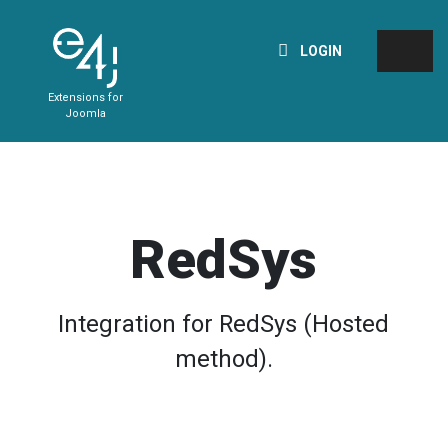
LOGIN
Extensions for
Joomla
RedSys
Integration for RedSys (Hosted
method).