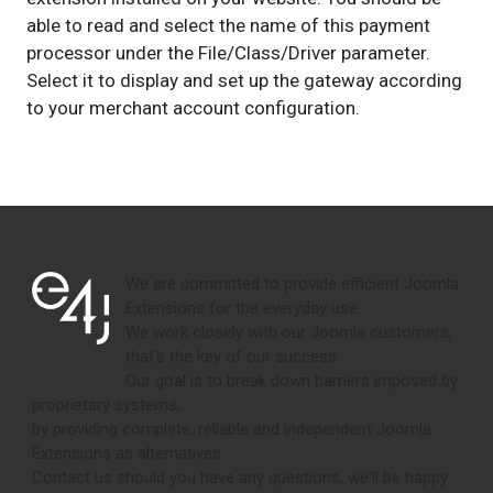
able to read and select the name of this payment
processor under the File/Class/Driver parameter.
Select it to display and set up the gateway according
to your merchant account configuration.
We are committed to provide efficient Joomla
Extensions for the everyday use.
We work closely with our Joomla customers,
that's the key of our success.
Our goal is to break down barriers imposed by
proprietary systems,
by providing complete, reliable and independent Joomla
Extensions as alternatives.
Contact us should you have any questions, we'll be happy