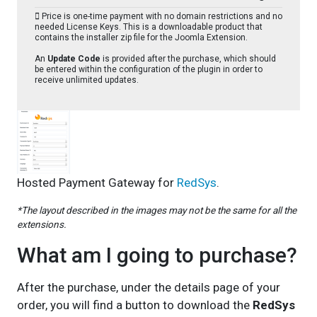
Price is one-time payment with no domain restrictions and no
needed License Keys. This is a downloadable product that
contains the installer zip file for the Joomla Extension.
An
Update Code
is provided after the purchase, which should
be entered within the configuration of the plugin in order to
receive unlimited updates.
Hosted Payment Gateway for
RedSys
.
*The layout described in the images may not be the same for all the
extensions.
What am I going to purchase?
After the purchase, under the details page of your
order, you will find a button to download the
RedSys