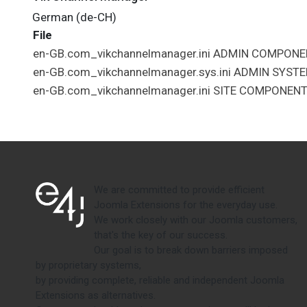
German (de-CH)
File
en-GB.com_vikchannelmanager.ini
ADMIN
COMPONE
en-GB.com_vikchannelmanager.sys.ini
ADMIN
SYST
en-GB.com_vikchannelmanager.ini
SITE
COMPONEN
We are committed to provide efficient
Joomla Extensions for the everyday use.
We work closely with our Joomla customers,
that's the key of our success.
Our goal is to break down barriers imposed
by proprietary systems,
by providing complete, reliable and independent Joomla
Extensions as alternatives.