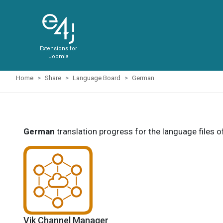
Extensions for
Joomla
Home
Share
Language Board
German
German
translation progress for the language files 
Vik Channel Manager