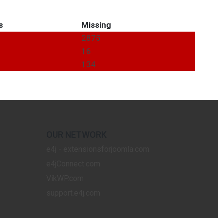
s
Missing
2875
16
134
OUR NETWORK
e4j - extensionsforjoomla.com
e4jConnect.com
VikWP.com
support.e4j.com