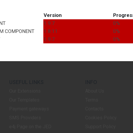
Version
Progres
NT
1.9.7
0%
EM
COMPONENT
1.8.11
0%
T
1.9.7
0%
USEFUL LINKS
INFO
Our Extensions
About Us
Our Templates
Terms
Payment gateways
Contacts
SMS Providers
Cookies Policy
e4j Page on the JED
Support Policy