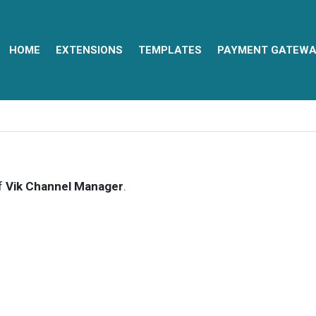
HOME
EXTENSIONS
TEMPLATES
PAYMENT GATEWA
of
Vik Channel Manager
.