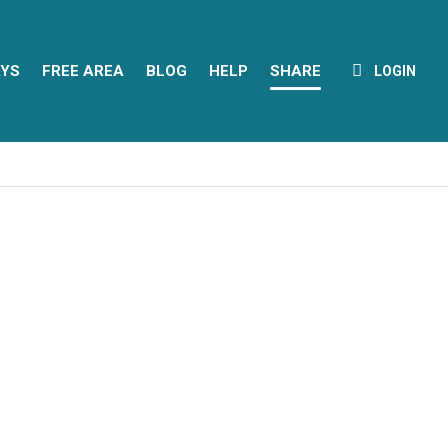
YS
FREE AREA
BLOG
HELP
SHARE
LOGIN