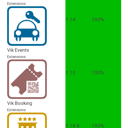
Extensions
1.14
100%
Vik Events
Extensions
1.10
100%
Vik Booking
Extensions
1.18.8
100%