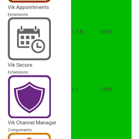
Vik Appointments
Extensions
1.7.8
100%
Vik Secure
Extensions
1.1
100%
Vik Channel Manager
Components