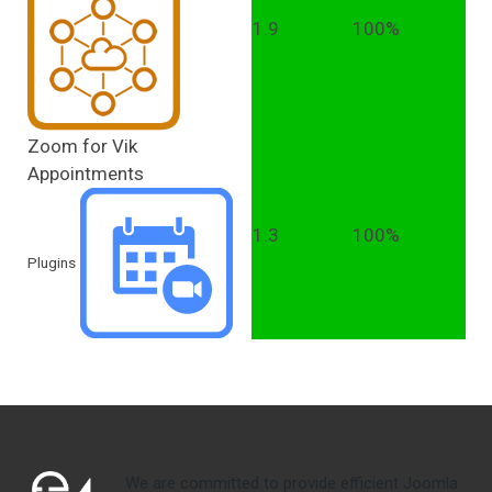
1.9
100%
Zoom for Vik
Appointments
1.3
100%
Plugins
We are committed to provide efficient Joomla