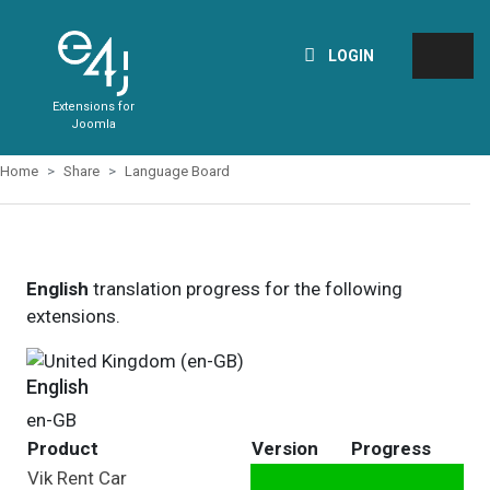
LOGIN
Extensions for
Joomla
Home
Share
Language Board
English
translation progress for the following
extensions.
English
en-GB
Product
Version
Progress
Vik Rent Car