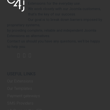
Extensions for the everyday use.
We work closely with our Joomla customers,
that's the key of our success.
Our goal is to break down barriers imposed by
proprietary systems,
by providing complete, reliable and independent Joomla
Extensions as alternatives.
Contact us should you have any questions, we'll be happy
to help you.
USEFUL LINKS
Our Extensions
Our Templates
Payment gateways
SMS Providers