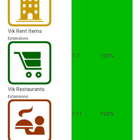
Vik Rent Items
Extensions
1.7
100%
Vik Restaurants
Extensions
1.11
100%