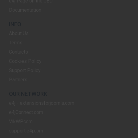
e4j Page on the JED
Documentation
INFO
About Us
Terms
Contacts
Cookies Policy
Support Policy
Partners
OUR NETWORK
e4j - extensionsforjoomla.com
e4jConnect.com
VikWP.com
support.e4j.com