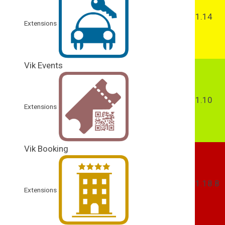
1.14
Extensions
Vik Events
1.10
Extensions
Vik Booking
1.18.8
Extensions