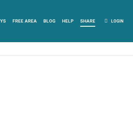
YS
FREE AREA
BLOG
HELP
SHARE
LOGIN