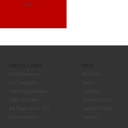
0%
USEFUL LINKS
INFO
Our Extensions
About Us
Our Templates
Terms
Payment gateways
Contacts
SMS Providers
Cookies Policy
e4j Page on the JED
Support Policy
Documentation
Partners