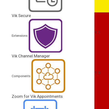
Vik Secure
1.1
Extensions
Vik Channel Manager
1.9
Components
Zoom for Vik Appointments