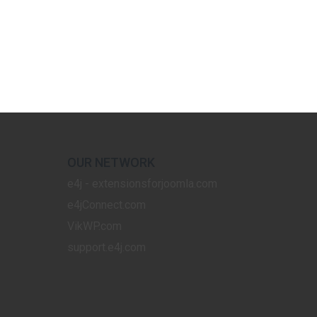
OUR NETWORK
e4j - extensionsforjoomla.com
e4jConnect.com
VikWP.com
support.e4j.com