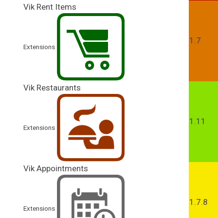
Vik Rent Items
1.7
Extensions
Vik Restaurants
1.11
Extensions
Vik Appointments
1.7.8
Extensions