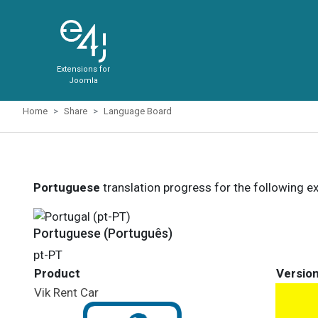
Extensions for
Joomla
Home
Share
Language Board
Portuguese
translation progress for the following e
Portuguese (Português)
pt-PT
Product
Versio
Vik Rent Car