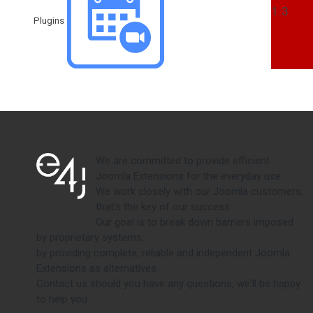
1.3
Plugins
We are committed to provide efficient
Joomla Extensions for the everyday use.
We work closely with our Joomla customers,
that's the key of our success.
Our goal is to break down barriers imposed
by proprietary systems,
by providing complete, reliable and independent Joomla
Extensions as alternatives.
Contact us should you have any questions, we'll be happy
to help you.