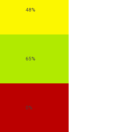
48%
65%
0%