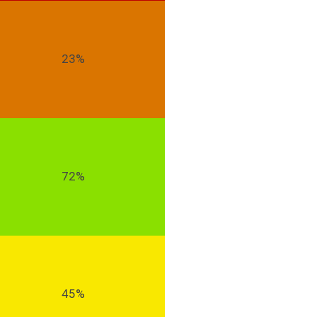
23%
72%
45%