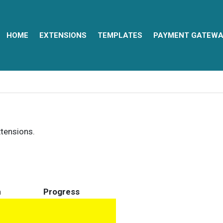
HOME
EXTENSIONS
TEMPLATES
PAYMENT GATEWA
xtensions.
n
Progress