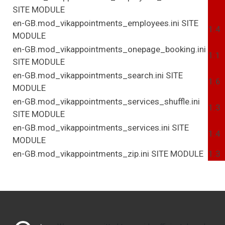
SITE
MODULE
en-GB.mod_vikappointments_employees.ini
SITE
1.4
MODULE
en-GB.mod_vikappointments_onepage_booking.ini
1.1
SITE
MODULE
en-GB.mod_vikappointments_search.ini
SITE
1.6
MODULE
en-GB.mod_vikappointments_services_shuffle.ini
1.3
SITE
MODULE
en-GB.mod_vikappointments_services.ini
SITE
1.4
MODULE
en-GB.mod_vikappointments_zip.ini
SITE
MODULE
1.3