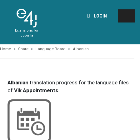
LOGIN
Extensions for
Joomla
Home
Share
Language Board
Albanian
Albanian
translation progress for the language files
of
Vik Appointments
.