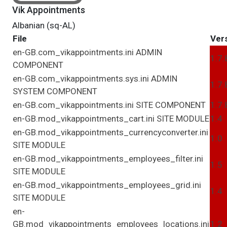
Vik Appointments
Albanian (sq-AL)
File
Ver
en-GB.com_vikappointments.ini
ADMIN
1.7.
COMPONENT
en-GB.com_vikappointments.sys.ini
ADMIN
1.7.
SYSTEM
COMPONENT
en-GB.com_vikappointments.ini
SITE
COMPONENT
1.7.
en-GB.mod_vikappointments_cart.ini
SITE
MODULE
1.4
en-GB.mod_vikappointments_currencyconverter.ini
1.0
SITE
MODULE
en-GB.mod_vikappointments_employees_filter.ini
1.5
SITE
MODULE
en-GB.mod_vikappointments_employees_grid.ini
1.4
SITE
MODULE
en-
GB.mod_vikappointments_employees_locations.ini
1.2