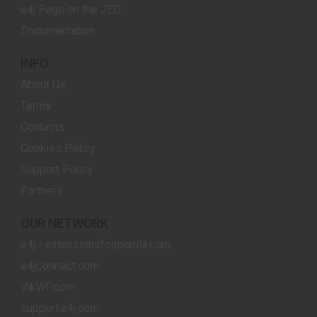
e4j Page on the JED
Documentation
INFO
About Us
Terms
Contacts
Cookies Policy
Support Policy
Partners
OUR NETWORK
e4j - extensionsforjoomla.com
e4jConnect.com
VikWP.com
support.e4j.com