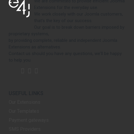
We are committed to provide efficient Joomla
Extensions for the everyday use.
We work closely with our Joomla customers,
that's the key of our success.
Our goal is to break down barriers imposed by
proprietary systems,
by providing complete, reliable and independent Joomla
Extensions as alternatives.
Contact us should you have any questions, we'll be happy
to help you.
USEFUL LINKS
Our Extensions
Our Templates
Payment gateways
SMS Providers