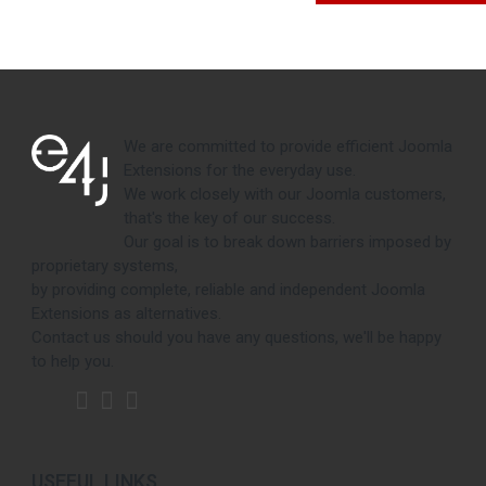
We are committed to provide efficient Joomla
Extensions for the everyday use.
We work closely with our Joomla customers,
that's the key of our success.
Our goal is to break down barriers imposed by
proprietary systems,
by providing complete, reliable and independent Joomla
Extensions as alternatives.
Contact us should you have any questions, we'll be happy
to help you.
USEFUL LINKS