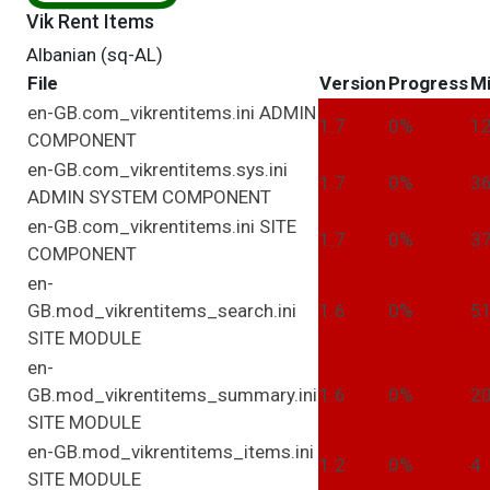
Vik Rent Items
Albanian (sq-AL)
File
Version
Progress
Mi
en-GB.com_vikrentitems.ini
ADMIN
1.7
0%
1
COMPONENT
en-GB.com_vikrentitems.sys.ini
1.7
0%
3
ADMIN
SYSTEM
COMPONENT
en-GB.com_vikrentitems.ini
SITE
1.7
0%
3
COMPONENT
en-
GB.mod_vikrentitems_search.ini
1.6
0%
5
SITE
MODULE
en-
GB.mod_vikrentitems_summary.ini
1.6
0%
2
SITE
MODULE
en-GB.mod_vikrentitems_items.ini
1.2
0%
4
SITE
MODULE