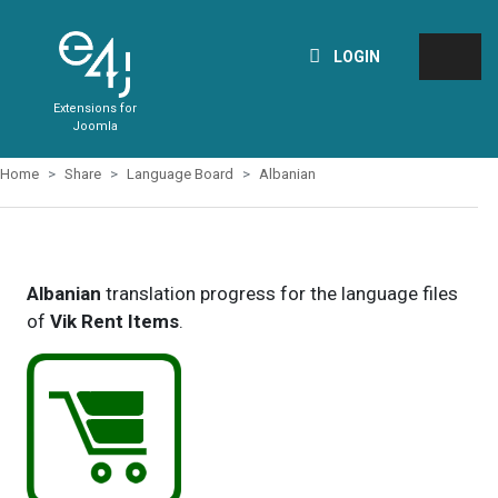
LOGIN
Extensions for
Joomla
Home
Share
Language Board
Albanian
Albanian
translation progress for the language files
of
Vik Rent Items
.