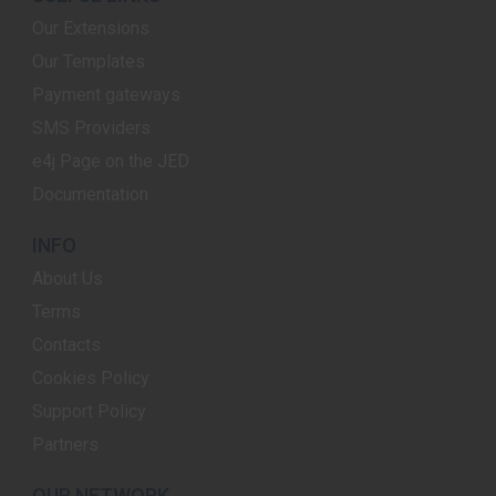
Our Extensions
Our Templates
Payment gateways
SMS Providers
e4j Page on the JED
Documentation
INFO
About Us
Terms
Contacts
Cookies Policy
Support Policy
Partners
OUR NETWORK