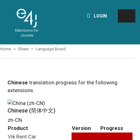
LOGIN
Extensions for
Joomla
Home
Share
Language Board
Chinese
translation progress for the following
extensions.
Chinese (简体中文)
zh-CN
Product
Version
Progress
Vik Rent Car