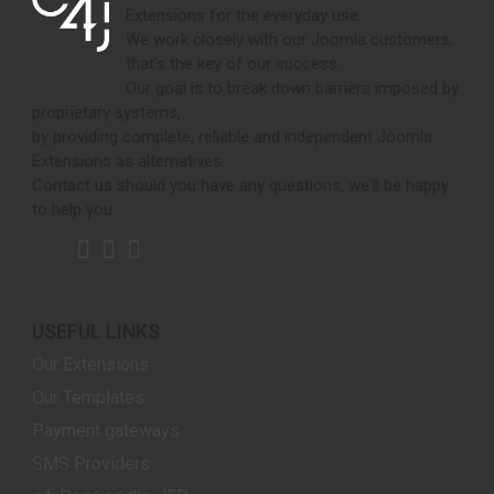
Extensions for the everyday use.
We work closely with our Joomla customers,
that's the key of our success.
Our goal is to break down barriers imposed by
proprietary systems,
by providing complete, reliable and independent Joomla
Extensions as alternatives.
Contact us should you have any questions, we'll be happy
to help you.
USEFUL LINKS
Our Extensions
Our Templates
Payment gateways
SMS Providers