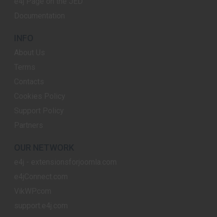
e4j Page on the JED
Documentation
INFO
About Us
Terms
Contacts
Cookies Policy
Support Policy
Partners
OUR NETWORK
e4j - extensionsforjoomla.com
e4jConnect.com
VikWP.com
support.e4j.com