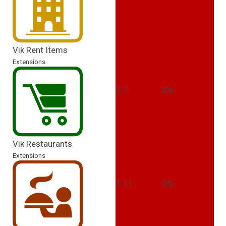
Vik Rent Items
Extensions
1.7
0%
Vik Restaurants
Extensions
1.11
0%