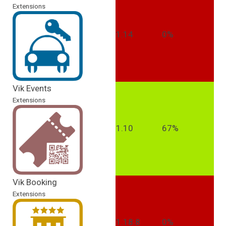
Extensions
1.14
0%
Vik Events
Extensions
1.10
67%
Vik Booking
Extensions
1.18.8
0%