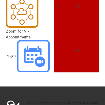
1.9
0%
Zoom for Vik
Appointments
1.3
0%
Plugins
We are committed to provide efficient Joomla