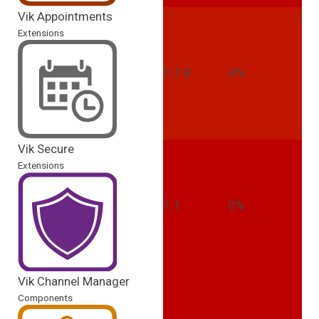
Vik Appointments
Extensions
1.7.8
4%
Vik Secure
Extensions
1.1
0%
Vik Channel Manager
Components