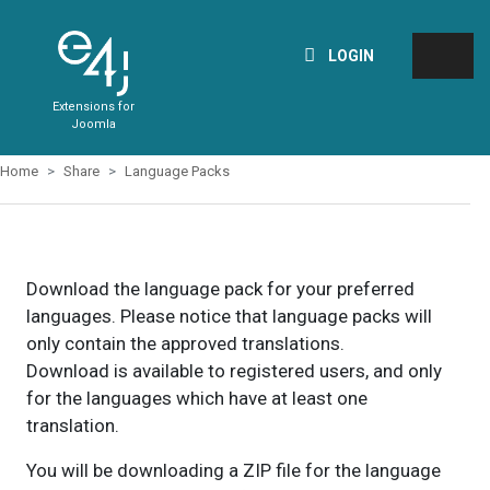
LOGIN
Extensions for
Joomla
Home
Share
Language Packs
Download the language pack for your preferred
languages. Please notice that language packs will
only contain the approved translations.
Download is available to registered users, and only
for the languages which have at least one
translation.
You will be downloading a ZIP file for the language