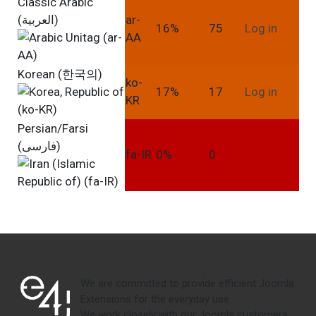
Classic Arabic
(العربية)
ar-
16%
75
Log in
AA
Korean (한국의)
ko-
17%
17
Log in
KR
Persian/Farsi
(فارسی)
fa-IR
0%
0
We are committed to provide efficient Joomla
Extensions for the everyday use.
We work closely with our Joomla customers,