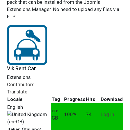
pack that can be installed from the Joomla!
Extensions Manager. No need to upload any files via
FTP.
Vik Rent Car
Extensions
Contributors
Translate
Locale
Tag
Progress
Hits
Download
English
en-
100%
74
Log in
GB
Italian (Italiano)