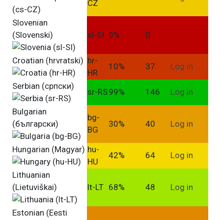
CZ
Slovenian
(Slovenski)
sl-SI
0%
0
Croatian (hrvratski)
hr-
10%
37
Log in
HR
Serbian (српски)
sr-RS
99%
146
Log in
Bulgarian
bg-
(български)
30%
40
Log in
BG
Hungarian (Magyar)
hu-
42%
64
Log in
HU
Lithuanian
(Lietuviškai)
lt-LT
68%
48
Log in
Estonian (Eesti