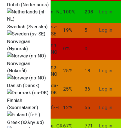
Dutch (Nederlands)
nl-NL
100%
298
Log in
Swedish (Svenska)
sv-
19%
5
Log in
SE
Norwegian
nn-
(Nynorsk)
0%
0
NO
Norwegian
nb-
(Nokmål)
25%
18
Log in
NO
Danish (Dansk)
da-
25%
36
Log in
DK
Finnish
(Suomalainen)
fi-FI
12%
55
Log in
Greek (ελληνικά)
el-GR
67%
771
Log in