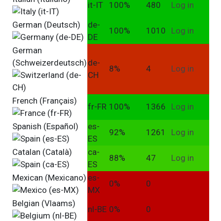
it-IT
100%
480
Log in
German (Deutsch)
de-
100%
1010
Log in
DE
German
(Schweizerdeutsch)
de-
8%
4
Log in
CH
French (Français)
fr-FR
100%
1366
Log in
Spanish (Español)
es-
92%
1261
Log in
ES
Catalan (Català)
ca-
88%
47
Log in
ES
Mexican (Mexicano)
es-
0%
0
MX
Belgian (Vlaams)
nl-BE
0%
0