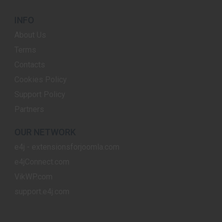
INFO
About Us
Terms
Contacts
Cookies Policy
Support Policy
Partners
OUR NETWORK
e4j - extensionsforjoomla.com
e4jConnect.com
VikWP.com
support.e4j.com