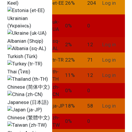
Keel)
et-EE
26%
204
Log in
Ukrainian
uk-
(Українсь)
0%
0
UA
Albanian (Shqip)
sq-
2%
12
Log in
AL
Turkish (Türk)
tr-TR
22%
71
Log in
Thai (ไทย)
th-
11%
12
Log in
TH
Chinese (简体中文)
zh-
0%
0
CN
Japanese (日本語)
ja-JP
18%
58
Log in
Chinese (繁體中文)
zh-
0%
0
TW