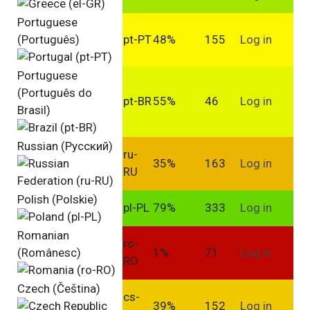
Portuguese
(Português)
pt-PT
48%
155
Log in
Portuguese
(Português do
pt-BR
55%
46
Log in
Brasil)
Russian (Pусский)
ru-
35%
163
Log in
RU
Polish (Polskie)
pl-PL
79%
333
Log in
Romanian
ro-
(Românesc)
1%
71
Log in
RO
Czech (Čeština)
cs-
39%
152
Log in