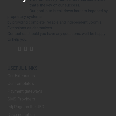
that's the key of our success.
Our goal is to break down barriers imposed by
proprietary systems,
by providing complete, reliable and independent Joomla
Extensions as alternatives.
Contact us should you have any questions, we'll be happy
to help you.
USEFUL LINKS
Our Extensions
Our Templates
Payment gateways
SMS Providers
e4j Page on the JED
Documentation