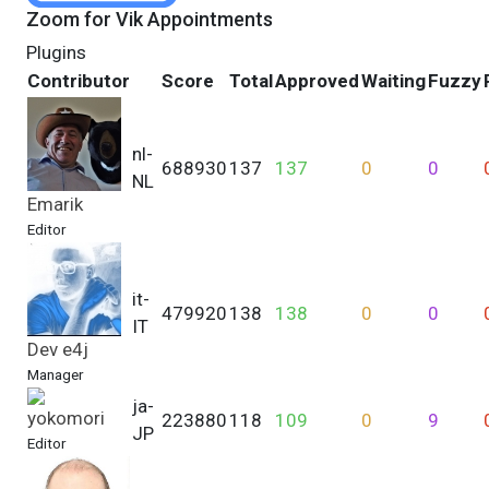
Zoom for Vik Appointments
Plugins
Contributor
Score
Total
Approved
Waiting
Fuzzy
nl-
688930
137
137
0
0
NL
Emarik
Editor
it-
479920
138
138
0
0
IT
Dev e4j
Manager
ja-
yokomori
223880
118
109
0
9
JP
Editor