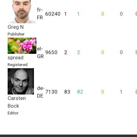
fr-
60240
1
1
0
0
FR
Greg N
Publisher
el-
9650
2
2
0
0
GR
spread
Registered
de-
7130
83
82
0
1
DE
Carsten
Bock
Editor