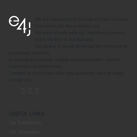
We are committed to provide efficient Joomla
Extensions for the everyday use.
We work closely with our Joomla customers,
that's the key of our success.
Our goal is to break down barriers imposed by
proprietary systems,
by providing complete, reliable and independent Joomla
Extensions as alternatives.
Contact us should you have any questions, we'll be happy
to help you.
USEFUL LINKS
Our Extensions
Our Templates