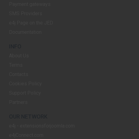
Payment gateways
SMS Providers
e4j Page on the JED
Documentation
INFO
About Us
Terms
Contacts
Cookies Policy
Support Policy
Partners
OUR NETWORK
e4j - extensionsforjoomla.com
e4jConnect.com