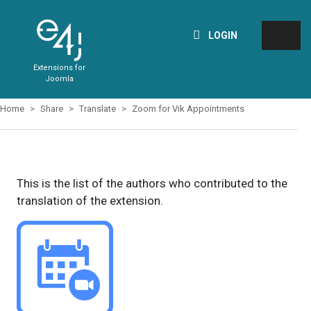
LOGIN
Extensions for
Joomla
Home
Share
Translate
Zoom for Vik Appointments
This is the list of the authors who contributed to the
translation of the extension.