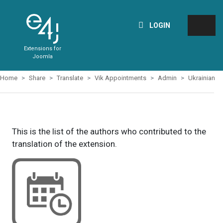
LOGIN
Extensions for
Joomla
Home
Share
Translate
Vik Appointments
Admin
Ukrainian
This is the list of the authors who contributed to the
translation of the extension.