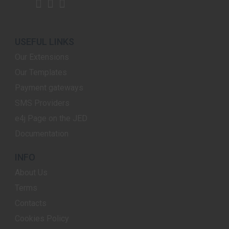
USEFUL LINKS
Our Extensions
Our Templates
Payment gateways
SMS Providers
e4j Page on the JED
Documentation
INFO
About Us
Terms
Contacts
Cookies Policy