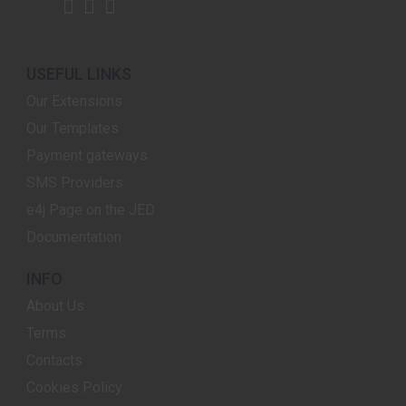
USEFUL LINKS
Our Extensions
Our Templates
Payment gateways
SMS Providers
e4j Page on the JED
Documentation
INFO
About Us
Terms
Contacts
Cookies Policy