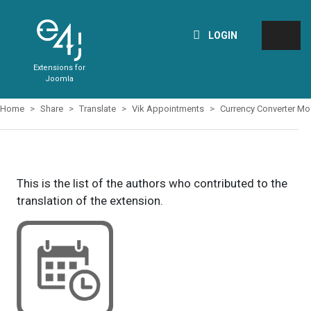
LOGIN
Extensions for
Joomla
Home
Share
Translate
Vik Appointments
Currency Converter Mo
This is the list of the authors who contributed to the
translation of the extension.