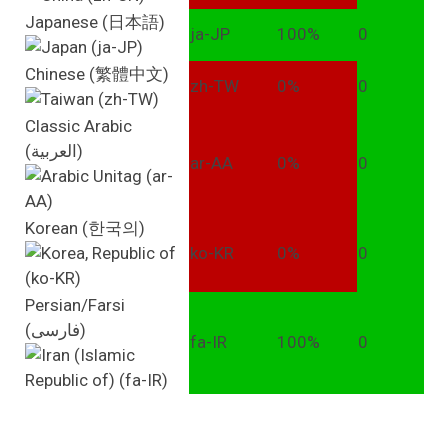
Japanese (日本語)
ja-JP
100%
0
Chinese (繁體中文)
zh-TW
0%
0
Classic Arabic
(العربية)
ar-AA
0%
0
Korean (한국의)
ko-KR
0%
0
Persian/Farsi
(فارسی)
fa-IR
100%
0