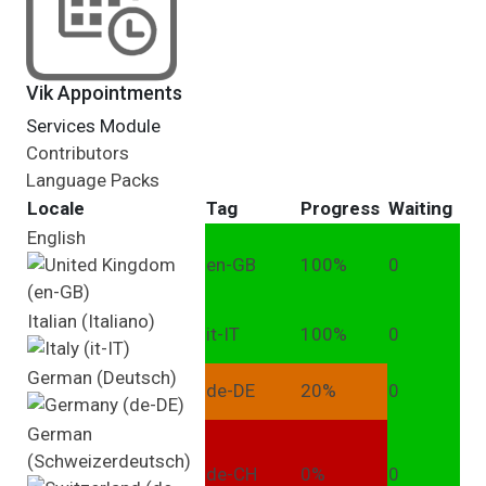
Vik Appointments
Services Module
Contributors
Language Packs
Locale
Tag
Progress
Waiting
English
en-GB
100%
0
Italian (Italiano)
it-IT
100%
0
German (Deutsch)
de-DE
20%
0
German
(Schweizerdeutsch)
de-CH
0%
0