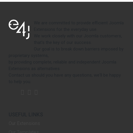
We are committed to provide efficient Joomla
Extensions for the everyday use.
We work closely with our Joomla customers,
that's the key of our success.
Our goal is to break down barriers imposed by
proprietary systems,
by providing complete, reliable and independent Joomla
Extensions as alternatives.
Contact us should you have any questions, we'll be happy
to help you.
USEFUL LINKS
Our Extensions
Our Templates