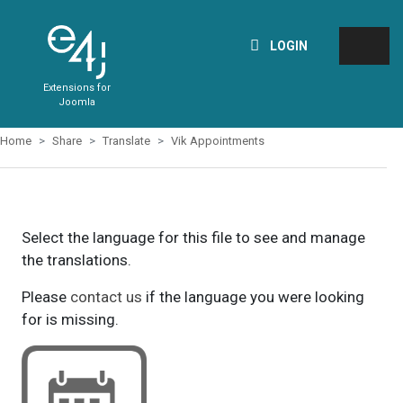
LOGIN
Extensions for
Joomla
Home
Share
Translate
Vik Appointments
Select the language for this file to see and manage
the translations.
Please
contact us
if the language you were looking
for is missing.