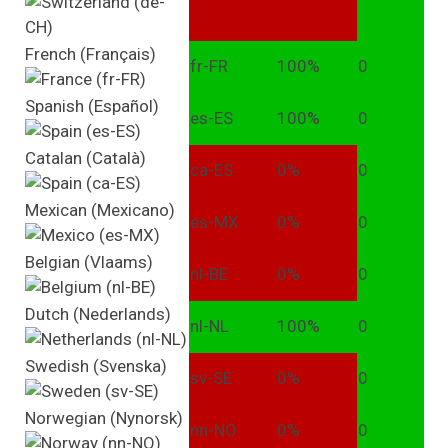
French (Français)
fr-FR
100%
0
Spanish (Español)
es-ES
100%
0
Catalan (Català)
ca-ES
0%
0
Mexican (Mexicano)
es-MX
0%
0
Belgian (Vlaams)
nl-BE
0%
0
Dutch (Nederlands)
nl-NL
100%
0
Swedish (Svenska)
sv-SE
0%
0
Norwegian (Nynorsk)
nn-NO
0%
0