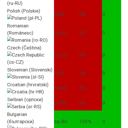
Polish (Polskie)
pl-PL
0%
0
Romanian
(Românesc)
ro-RO
0%
0
Czech (Čeština)
cs-CZ
0%
0
Slovenian (Slovenski)
sl-SI
0%
0
Croatian (hrvratski)
hr-HR
0%
0
Serbian (српски)
sr-RS
0%
0
Bulgarian
(български)
bg-BG
100%
0