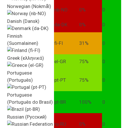
Norwegian (Nokmål)
nb-NO
0%
0
Danish (Dansk)
da-DK
0%
0
Finnish
(Suomalainen)
fi-FI
31%
0
Greek (ελληνικά)
el-GR
75%
0
Portuguese
(Português)
pt-PT
75%
0
Portuguese
(Português do Brasil)
pt-BR
100%
0
Russian (Pусский)
ru-RU
0%
0