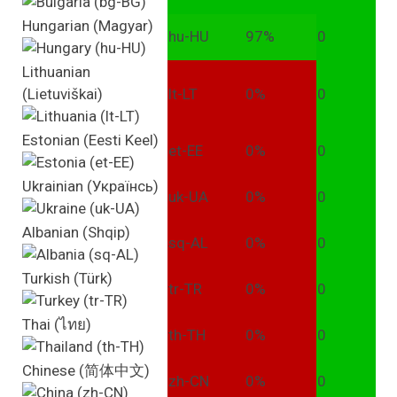
Hungarian (Magyar)
hu-HU
97%
0
Lithuanian
(Lietuviškai)
lt-LT
0%
0
Estonian (Eesti Keel)
et-EE
0%
0
Ukrainian (Українсь)
uk-UA
0%
0
Albanian (Shqip)
sq-AL
0%
0
Turkish (Türk)
tr-TR
0%
0
Thai (ไทย)
th-TH
0%
0
Chinese (简体中文)
zh-CN
0%
0