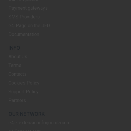
Payment gateways
SMS Providers
e4j Page on the JED
Documentation
INFO
About Us
Terms
Contacts
Cookies Policy
Support Policy
Partners
OUR NETWORK
e4j - extensionsforjoomla.com