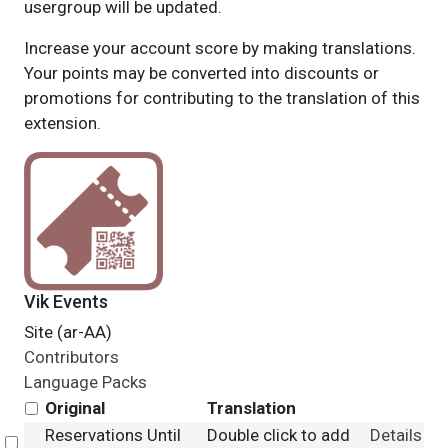
usergroup will be updated.
Increase your account score by making translations.
Your points may be converted into discounts or
promotions for contributing to the translation of this
extension.
Vik Events
Site (ar-AA)
Contributors
Language Packs
Original
Translation
Reservations Until
Double click to add
Details
Select