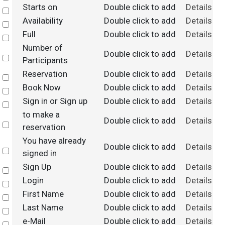
Starts on
Double click to add
Details
Select
Availability
Double click to add
Details
Select
Full
Double click to add
Details
Select
Number of
Double click to add
Details
Select
Participants
Reservation
Double click to add
Details
Select
Book Now
Double click to add
Details
Select
Sign in or Sign up
Double click to add
Details
Select
to make a
Double click to add
Details
Select
reservation
You have already
Double click to add
Details
Select
signed in
Sign Up
Double click to add
Details
Select
Login
Double click to add
Details
Select
First Name
Double click to add
Details
Select
Last Name
Double click to add
Details
Select
e-Mail
Double click to add
Details