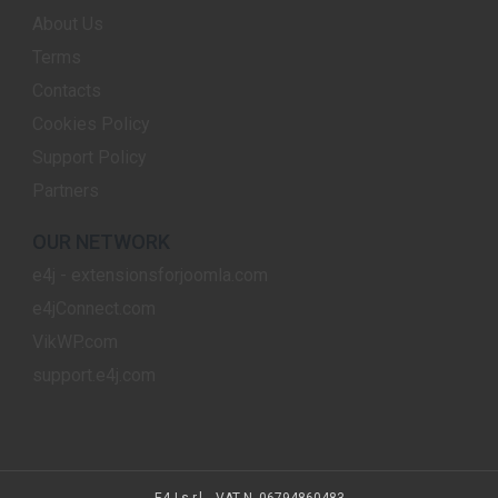
About Us
Terms
Contacts
Cookies Policy
Support Policy
Partners
OUR NETWORK
e4j - extensionsforjoomla.com
e4jConnect.com
VikWP.com
support.e4j.com