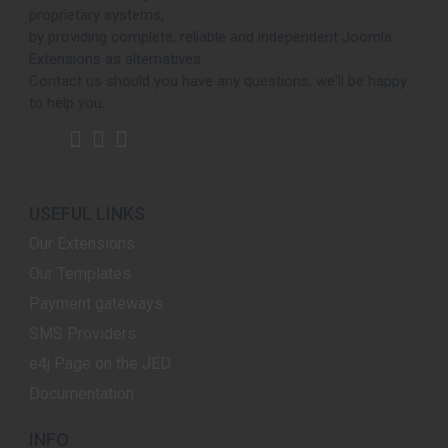
proprietary systems,
by providing complete, reliable and independent Joomla
Extensions as alternatives.
Contact us should you have any questions, we'll be happy
to help you.
USEFUL LINKS
Our Extensions
Our Templates
Payment gateways
SMS Providers
e4j Page on the JED
Documentation
INFO