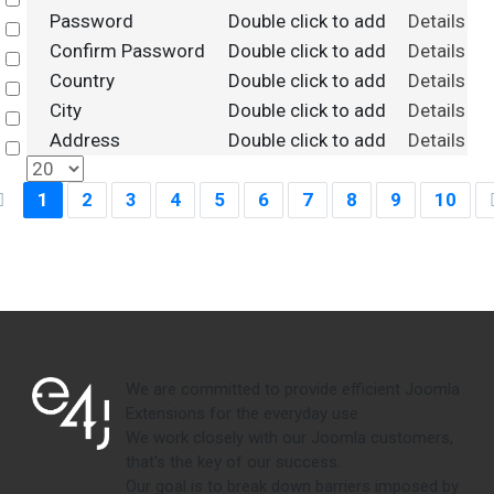
Select
Password
Double click to add
Details
Select
Confirm Password
Double click to add
Details
Select
Country
Double click to add
Details
Select
City
Double click to add
Details
Select
Address
Double click to add
Details
Select
1
2
3
4
5
6
7
8
9
10
We are committed to provide efficient Joomla
Extensions for the everyday use.
We work closely with our Joomla customers,
that's the key of our success.
Our goal is to break down barriers imposed by