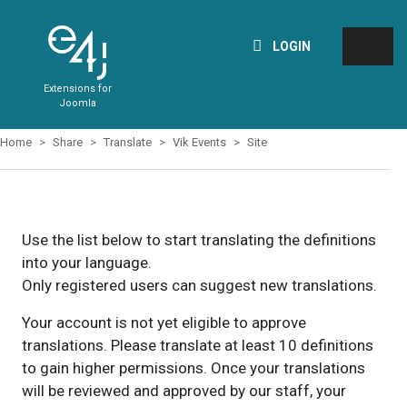
LOGIN
Extensions for
Joomla
Home
Share
Translate
Vik Events
Site
Use the list below to start translating the definitions
into your language.
Only registered users can suggest new translations.
Your account is not yet eligible to approve
translations. Please translate at least 10 definitions
to gain higher permissions. Once your translations
will be reviewed and approved by our staff, your