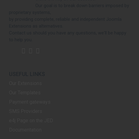
Our goal is to break down barriers imposed by
proprietary systems,
by providing complete, reliable and independent Joomla
Extensions as alternatives.
Contact us should you have any questions, we'll be happy
to help you.
USEFUL LINKS
Our Extensions
Our Templates
Payment gateways
SMS Providers
e4j Page on the JED
Documentation