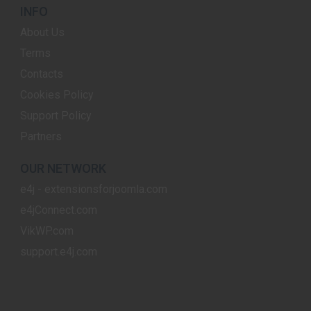
INFO
About Us
Terms
Contacts
Cookies Policy
Support Policy
Partners
OUR NETWORK
e4j - extensionsforjoomla.com
e4jConnect.com
VikWP.com
support.e4j.com