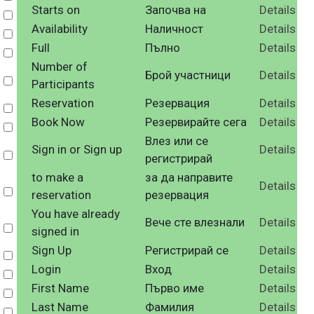
Starts on
Започва на
Details
Select
Availability
Наличност
Details
Select
Full
Пълно
Details
Select
Number of
Брой участници
Details
Select
Participants
Reservation
Резервация
Details
Select
Book Now
Резервирайте сега
Details
Select
Влез или се
Sign in or Sign up
Details
Select
регистрирай
to make a
за да направите
Details
Select
reservation
резервация
You have already
Вече сте влезнали
Details
Select
signed in
Sign Up
Регистрирай се
Details
Select
Login
Вход
Details
Select
First Name
Първо име
Details
Select
Last Name
Фамилия
Details
Select