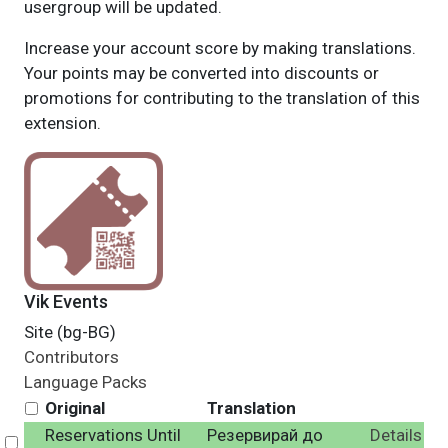
usergroup will be updated.
Increase your account score by making translations.
Your points may be converted into discounts or
promotions for contributing to the translation of this
extension.
Vik Events
Site (bg-BG)
Contributors
Language Packs
Original
Translation
Reservations Until
Резервирай до
Details
Select