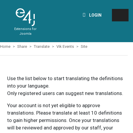
LOGIN
Extensions for
Joomla
Home
Share
Translate
Vik Events
Site
Use the list below to start translating the definitions
into your language.
Only registered users can suggest new translations.
Your account is not yet eligible to approve
translations. Please translate at least 10 definitions
to gain higher permissions. Once your translations
will be reviewed and approved by our staff, your