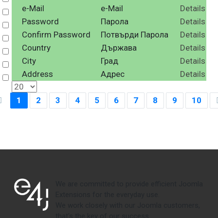
e-Mail
e-Mail
Details
Select
Password
Парола
Details
Select
Confirm Password
Потвърди Парола
Details
Select
Country
Държава
Details
Select
City
Град
Details
Select
Address
Адрес
Details
Select
1
2
3
4
5
6
7
8
9
10
We are committed to provide efficient Joomla
Extensions for the everyday use.
We work closely with our Joomla customers,
that's the key of our success.