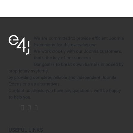
We are committed to provide efficient Joomla
Extensions for the everyday use.
We work closely with our Joomla customers,
that's the key of our success.
Our goal is to break down barriers imposed by
proprietary systems,
by providing complete, reliable and independent Joomla
Extensions as alternatives.
Contact us should you have any questions, we'll be happy
to help you.
USEFUL LINKS