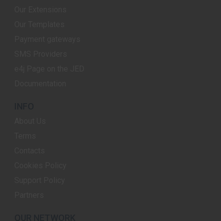
Our Extensions
Our Templates
Payment gateways
SMS Providers
e4j Page on the JED
Documentation
INFO
About Us
Terms
Contacts
Cookies Policy
Support Policy
Partners
OUR NETWORK