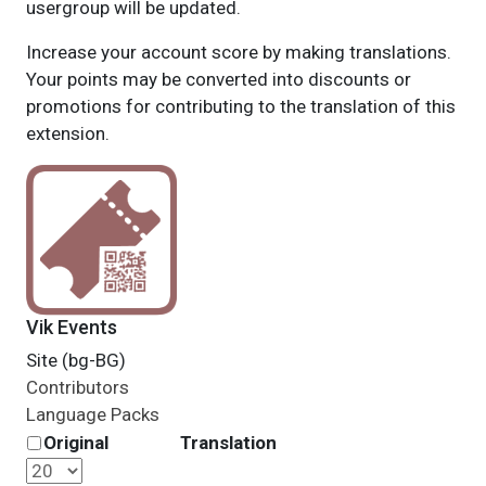
usergroup will be updated.
Increase your account score by making translations.
Your points may be converted into discounts or
promotions for contributing to the translation of this
extension.
Vik Events
Site (bg-BG)
Contributors
Language Packs
Original
Translation