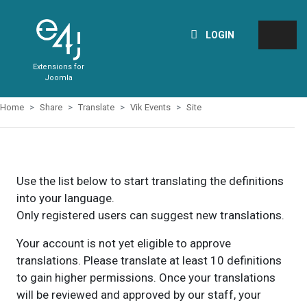
LOGIN
Extensions for
Joomla
Home
Share
Translate
Vik Events
Site
Use the list below to start translating the definitions
into your language.
Only registered users can suggest new translations.
Your account is not yet eligible to approve
translations. Please translate at least 10 definitions
to gain higher permissions. Once your translations
will be reviewed and approved by our staff, your