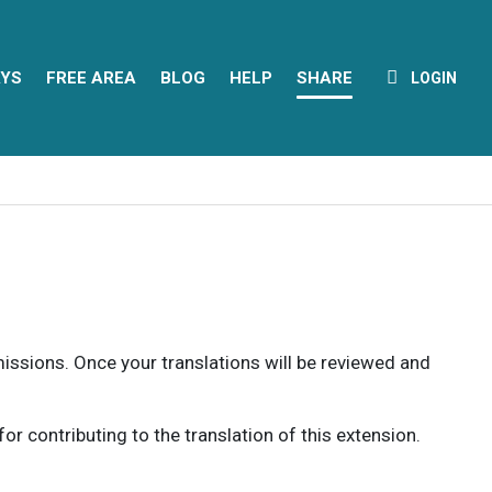
YS
FREE AREA
BLOG
HELP
SHARE
LOGIN
rmissions. Once your translations will be reviewed and
 contributing to the translation of this extension.