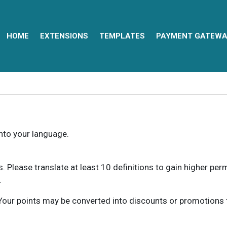
HOME
EXTENSIONS
TEMPLATES
PAYMENT GATEWA
into your language.
ns. Please translate at least 10 definitions to gain higher pe
.
our points may be converted into discounts or promotions for