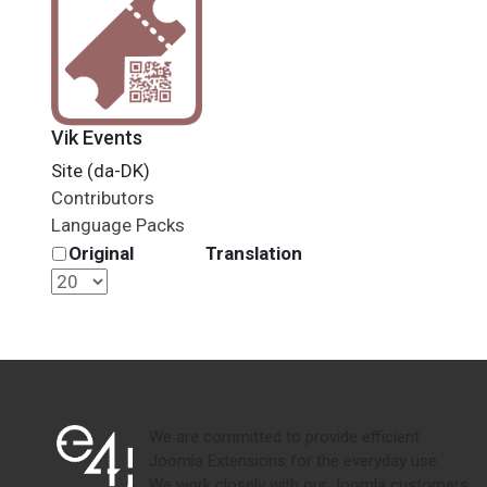
Vik Events
Site (da-DK)
Contributors
Language Packs
Original
Translation
We are committed to provide efficient
Joomla Extensions for the everyday use.
We work closely with our Joomla customers,