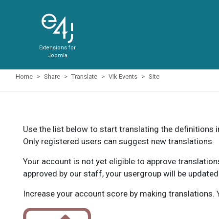
Extensions for
Joomla
Home
Share
Translate
Vik Events
Site
Use the list below to start translating the definitions 
Only registered users can suggest new translations.
Your account is not yet eligible to approve translatio
approved by our staff, your usergroup will be updated
Increase your account score by making translations. Y