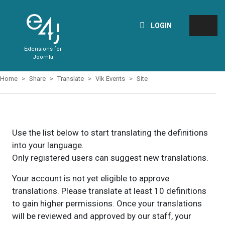
LOGIN
Extensions for
Joomla
Home
Share
Translate
Vik Events
Site
Use the list below to start translating the definitions
into your language.
Only registered users can suggest new translations.
Your account is not yet eligible to approve
translations. Please translate at least 10 definitions
to gain higher permissions. Once your translations
will be reviewed and approved by our staff, your