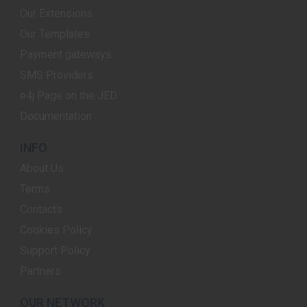
Our Extensions
Our Templates
Payment gateways
SMS Providers
e4j Page on the JED
Documentation
INFO
About Us
Terms
Contacts
Cookies Policy
Support Policy
Partners
OUR NETWORK