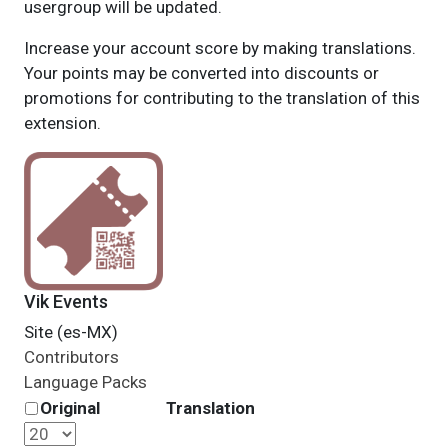
usergroup will be updated.
Increase your account score by making translations.
Your points may be converted into discounts or
promotions for contributing to the translation of this
extension.
Vik Events
Site (es-MX)
Contributors
Language Packs
Original
Translation