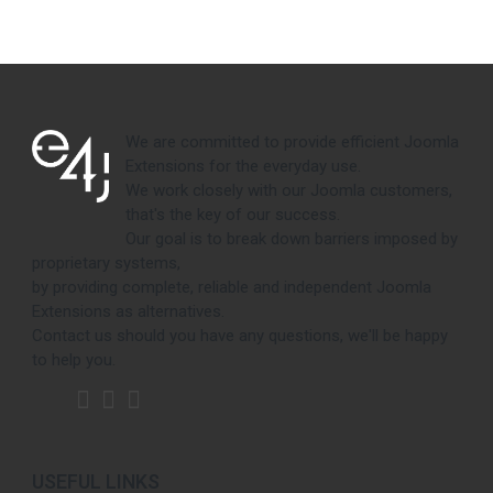
We are committed to provide efficient Joomla
Extensions for the everyday use.
We work closely with our Joomla customers,
that's the key of our success.
Our goal is to break down barriers imposed by
proprietary systems,
by providing complete, reliable and independent Joomla
Extensions as alternatives.
Contact us should you have any questions, we'll be happy
to help you.
USEFUL LINKS