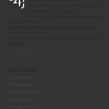
Extensions for the everyday use.
We work closely with our Joomla customers,
that's the key of our success.
Our goal is to break down barriers imposed by
proprietary systems,
by providing complete, reliable and independent Joomla
Extensions as alternatives.
Contact us should you have any questions, we'll be happy
to help you.
USEFUL LINKS
Our Extensions
Our Templates
Payment gateways
SMS Providers
e4j Page on the JED