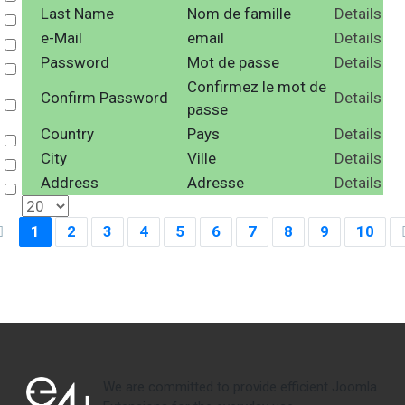
Last Name
Nom de famille
Details
Select
e-Mail
email
Details
Select
Password
Mot de passe
Details
Select
Confirmez le mot de
Confirm Password
Details
Select
passe
Country
Pays
Details
Select
City
Ville
Details
Select
Address
Adresse
Details
Select
1
2
3
4
5
6
7
8
9
10
We are committed to provide efficient Joomla