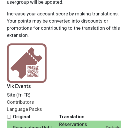
usergroup will be updated.
Increase your account score by making translations.
Your points may be converted into discounts or
promotions for contributing to the translation of this
extension.
Vik Events
Site (fr-FR)
Contributors
Language Packs
Original
Translation
Réservations
Reservations Until
Details