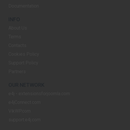
Documentation
INFO
About Us
Terms
Contacts
Cookies Policy
Support Policy
Partners
OUR NETWORK
e4j - extensionsforjoomla.com
e4jConnect.com
VikWP.com
support.e4j.com