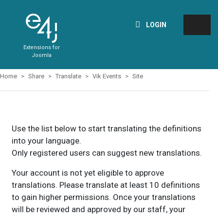
LOGIN
Extensions for
Joomla
Home
Share
Translate
Vik Events
Site
Use the list below to start translating the definitions
into your language.
Only registered users can suggest new translations.
Your account is not yet eligible to approve
translations. Please translate at least 10 definitions
to gain higher permissions. Once your translations
will be reviewed and approved by our staff, your