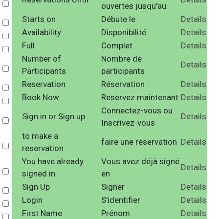
Select
ouvertes jusqu'au
Starts on
Débute le
Details
Select
Availability
Disponibilité
Details
Select
Full
Complet
Details
Select
Number of
Nombre de
Details
Select
Participants
participants
Reservation
Réservation
Details
Select
Book Now
Reservez maintenant
Details
Select
Connectez-vous ou
Sign in or Sign up
Details
Select
Inscrivez-vous
to make a
faire une réservation
Details
Select
reservation
You have already
Vous avez déjà signé
Details
Select
signed in
en
Sign Up
Signer
Details
Select
Login
S'identifier
Details
Select
First Name
Prénom
Details
Select