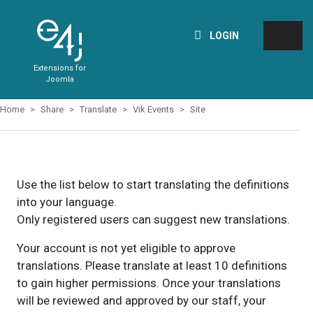
LOGIN
Extensions for
Joomla
Home
Share
Translate
Vik Events
Site
Use the list below to start translating the definitions
into your language.
Only registered users can suggest new translations.
Your account is not yet eligible to approve
translations. Please translate at least 10 definitions
to gain higher permissions. Once your translations
will be reviewed and approved by our staff, your