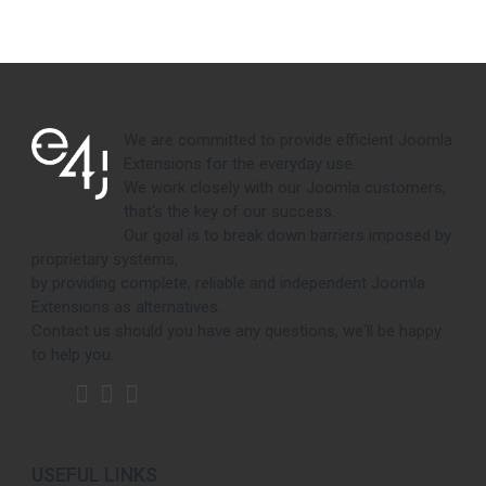
We are committed to provide efficient Joomla
Extensions for the everyday use.
We work closely with our Joomla customers,
that's the key of our success.
Our goal is to break down barriers imposed by
proprietary systems,
by providing complete, reliable and independent Joomla
Extensions as alternatives.
Contact us should you have any questions, we'll be happy
to help you.
USEFUL LINKS