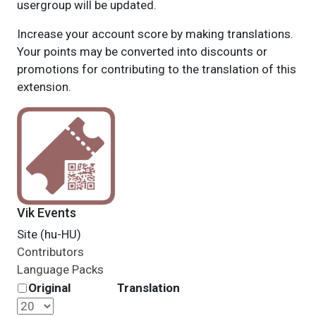
usergroup will be updated.
Increase your account score by making translations.
Your points may be converted into discounts or
promotions for contributing to the translation of this
extension.
Vik Events
Site (hu-HU)
Contributors
Language Packs
Original
Translation