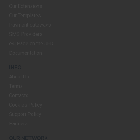
Our Extensions
Our Templates
Payment gateways
SMS Providers
e4j Page on the JED
Documentation
INFO
About Us
Terms
Contacts
Cookies Policy
Support Policy
Partners
OUR NETWORK