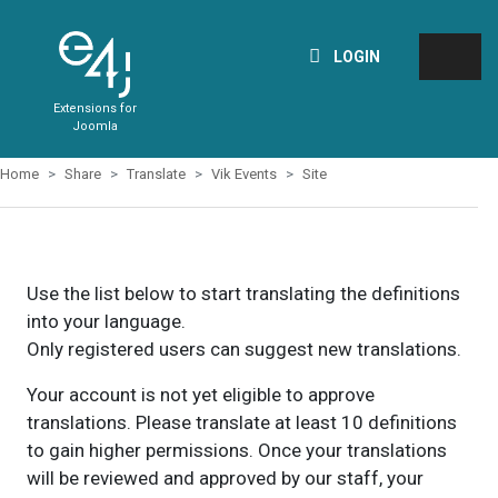
LOGIN
Extensions for
Joomla
Home
Share
Translate
Vik Events
Site
Use the list below to start translating the definitions
into your language.
Only registered users can suggest new translations.
Your account is not yet eligible to approve
translations. Please translate at least 10 definitions
to gain higher permissions. Once your translations
will be reviewed and approved by our staff, your