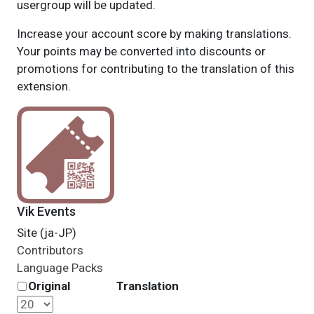
usergroup will be updated.
Increase your account score by making translations.
Your points may be converted into discounts or
promotions for contributing to the translation of this
extension.
Vik Events
Site (ja-JP)
Contributors
Language Packs
Original
Translation