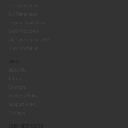
Our Extensions
Our Templates
Payment gateways
SMS Providers
e4j Page on the JED
Documentation
INFO
About Us
Terms
Contacts
Cookies Policy
Support Policy
Partners
OUR NETWORK