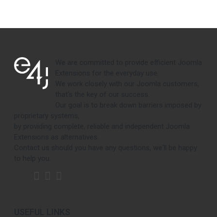
We are committed to provide efficient Joomla
Extensions for the everyday use.
We work closely with our Joomla customers,
that's the key of our success.
Our goal is to break down barriers imposed by
proprietary systems,
by providing complete, reliable and independent Joomla
Extensions as alternatives.
Contact us should you have any questions, we'll be happy
to help you.
USEFUL LINKS