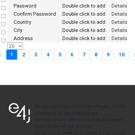
Select
Password
Double click to add
Details
Select
Confirm Password
Double click to add
Details
Select
Country
Double click to add
Details
Select
City
Double click to add
Details
Select
Address
Double click to add
Details
Select
1
2
3
4
5
6
7
8
9
10
We are committed to provide efficient Joomla
Extensions for the everyday use.
We work closely with our Joomla customers,
that's the key of our success.
Our goal is to break down barriers imposed by