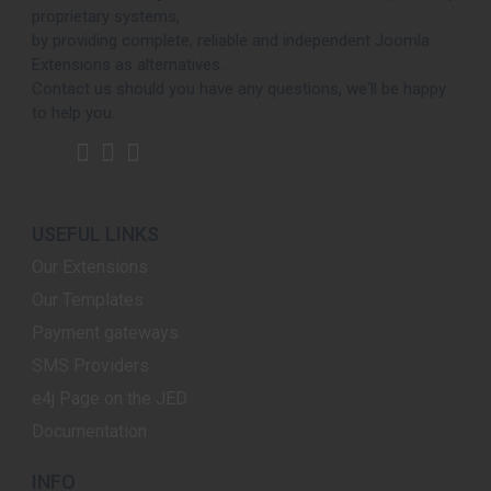
proprietary systems,
by providing complete, reliable and independent Joomla
Extensions as alternatives.
Contact us should you have any questions, we'll be happy
to help you.
USEFUL LINKS
Our Extensions
Our Templates
Payment gateways
SMS Providers
e4j Page on the JED
Documentation
INFO