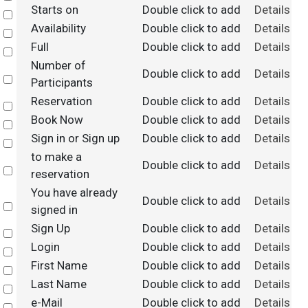
Starts on
Double click to add
Details
Select
Availability
Double click to add
Details
Select
Full
Double click to add
Details
Select
Number of
Double click to add
Details
Select
Participants
Reservation
Double click to add
Details
Select
Book Now
Double click to add
Details
Select
Sign in or Sign up
Double click to add
Details
Select
to make a
Double click to add
Details
Select
reservation
You have already
Double click to add
Details
Select
signed in
Sign Up
Double click to add
Details
Select
Login
Double click to add
Details
Select
First Name
Double click to add
Details
Select
Last Name
Double click to add
Details
Select
e-Mail
Double click to add
Details