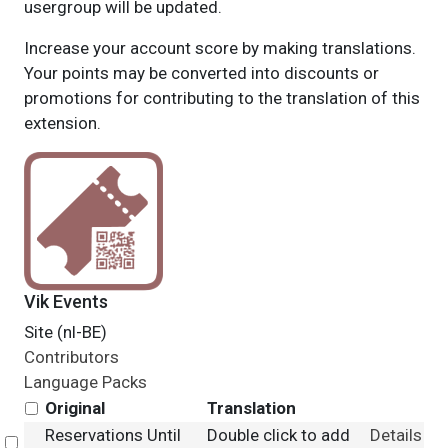
usergroup will be updated.
Increase your account score by making translations.
Your points may be converted into discounts or
promotions for contributing to the translation of this
extension.
Vik Events
Site (nl-BE)
Contributors
Language Packs
Original
Translation
Reservations Until
Double click to add
Details
Select