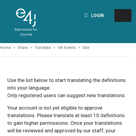
LOGIN
Extensions for
Joomla
Home
Share
Translate
Vik Events
Site
Use the list below to start translating the definitions
into your language.
Only registered users can suggest new translations.
Your account is not yet eligible to approve
translations. Please translate at least 10 definitions
to gain higher permissions. Once your translations
will be reviewed and approved by our staff, your