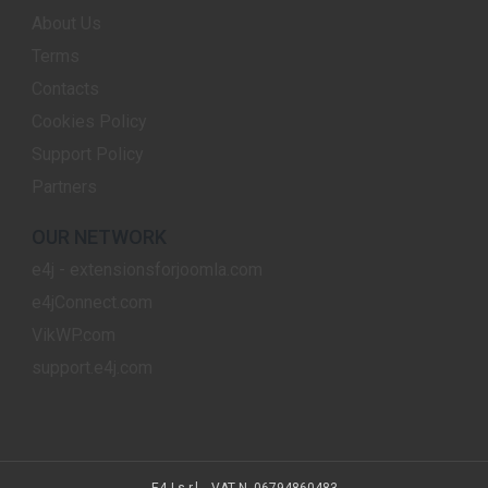
About Us
Terms
Contacts
Cookies Policy
Support Policy
Partners
OUR NETWORK
e4j - extensionsforjoomla.com
e4jConnect.com
VikWP.com
support.e4j.com