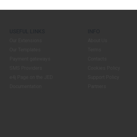
USEFUL LINKS
INFO
Our Extensions
About Us
Our Templates
Terms
Payment gateways
Contacts
SMS Providers
Cookies Policy
e4j Page on the JED
Support Policy
Documentation
Partners