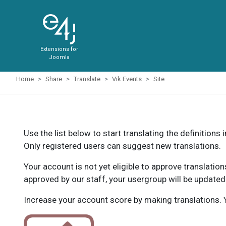
Extensions for
Joomla
Home
Share
Translate
Vik Events
Site
Use the list below to start translating the definitions 
Only registered users can suggest new translations.
Your account is not yet eligible to approve translatio
approved by our staff, your usergroup will be updated
Increase your account score by making translations. Y