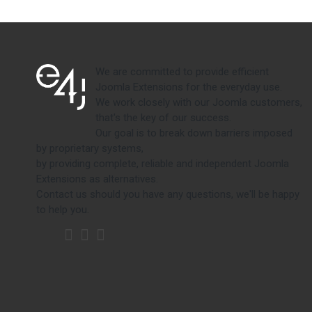
We are committed to provide efficient
Joomla Extensions for the everyday use.
We work closely with our Joomla customers,
that's the key of our success.
Our goal is to break down barriers imposed
by proprietary systems,
by providing complete, reliable and independent Joomla
Extensions as alternatives.
Contact us should you have any questions, we'll be happy
to help you.