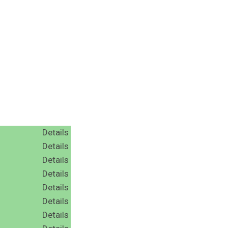
Details
Details
Details
Details
Details
Details
Details