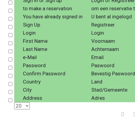
Sign in or Sign up
Login of Registreer
Select
to make a reservation
om een reservatie 
Select
You have already signed in
U bent al ingelogd
Select
Sign Up
Registreer
Select
Login
Login
Select
First Name
Voornaam
Select
Last Name
Achternaam
Select
e-Mail
Email
Select
Password
Paswoord
Select
Confirm Password
Bevestig Paswoor
Select
Country
Land
Select
City
Stad/Gemeente
Select
Address
Adres
Select