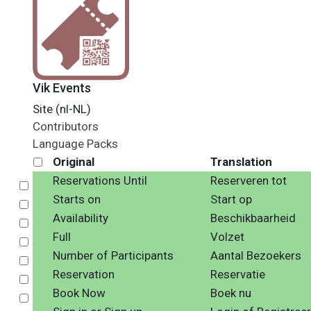
Vik Events
Site (nl-NL)
Contributors
Language Packs
Original
Translation
Reservations Until
Reserveren tot
Select
Starts on
Start op
Select
Availability
Beschikbaarheid
Select
Full
Volzet
Select
Number of Participants
Aantal Bezoekers
Select
Reservation
Reservatie
Select
Book Now
Boek nu
Select