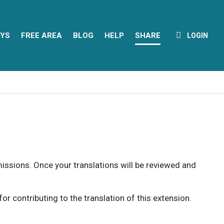
YS
FREE AREA
BLOG
HELP
SHARE
LOGIN
rmissions. Once your translations will be reviewed and
 contributing to the translation of this extension.