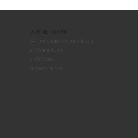
OUR NETWORK
e4j - extensionsforjoomla.com
e4jConnect.com
VikWP.com
support.e4j.com