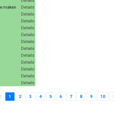
Details
te maken
Details
Details
Details
Details
Details
Details
Details
Details
d
Details
Details
Details
Details
1
2
3
4
5
6
7
8
9
10