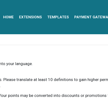
HOME
EXTENSIONS
TEMPLATES
PAYMENT GATEWA
into your language.
ns. Please translate at least 10 definitions to gain higher pe
.
our points may be converted into discounts or promotions for