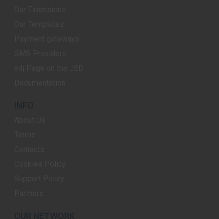
Our Extensions
Our Templates
Payment gateways
SMS Providers
e4j Page on the JED
Documentation
INFO
About Us
Terms
Contacts
Cookies Policy
Support Policy
Partners
OUR NETWORK