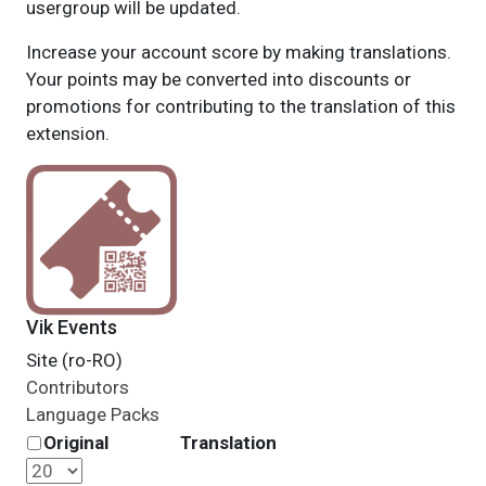
usergroup will be updated.
Increase your account score by making translations.
Your points may be converted into discounts or
promotions for contributing to the translation of this
extension.
Vik Events
Site (ro-RO)
Contributors
Language Packs
Original
Translation