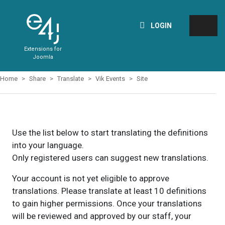
LOGIN
Extensions for
Joomla
Home
Share
Translate
Vik Events
Site
Use the list below to start translating the definitions
into your language.
Only registered users can suggest new translations.
Your account is not yet eligible to approve
translations. Please translate at least 10 definitions
to gain higher permissions. Once your translations
will be reviewed and approved by our staff, your