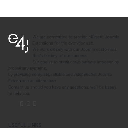
We are committed to provide efficient Joomla
Extensions for the everyday use.
We work closely with our Joomla customers,
that's the key of our success.
Our goal is to break down barriers imposed by
proprietary systems,
by providing complete, reliable and independent Joomla
Extensions as alternatives.
Contact us should you have any questions, we'll be happy
to help you.
USEFUL LINKS