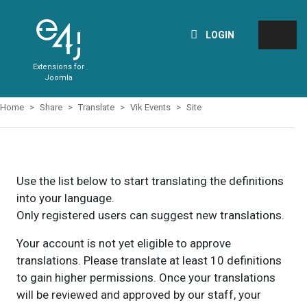
LOGIN
Extensions for
Joomla
Home
Share
Translate
Vik Events
Site
Use the list below to start translating the definitions
into your language.
Only registered users can suggest new translations.
Your account is not yet eligible to approve
translations. Please translate at least 10 definitions
to gain higher permissions. Once your translations
will be reviewed and approved by our staff, your