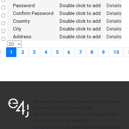
Select
Password
Double click to add
Details
Select
Confirm Password
Double click to add
Details
Select
Country
Double click to add
Details
Select
City
Double click to add
Details
Select
Address
Double click to add
Details
Select
1
2
3
4
5
6
7
8
9
10
We are committed to provide efficient Joomla
Extensions for the everyday use.
We work closely with our Joomla customers,
that's the key of our success.
Our goal is to break down barriers imposed by