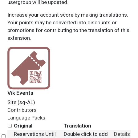
usergroup will be updated.
Increase your account score by making translations.
Your points may be converted into discounts or
promotions for contributing to the translation of this
extension.
Vik Events
Site (sq-AL)
Contributors
Language Packs
Original
Translation
Reservations Until
Double click to add
Details
Select