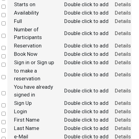
Starts on
Double click to add
Details
Select
Availability
Double click to add
Details
Select
Full
Double click to add
Details
Select
Number of
Double click to add
Details
Select
Participants
Reservation
Double click to add
Details
Select
Book Now
Double click to add
Details
Select
Sign in or Sign up
Double click to add
Details
Select
to make a
Double click to add
Details
Select
reservation
You have already
Double click to add
Details
Select
signed in
Sign Up
Double click to add
Details
Select
Login
Double click to add
Details
Select
First Name
Double click to add
Details
Select
Last Name
Double click to add
Details
Select
e-Mail
Double click to add
Details