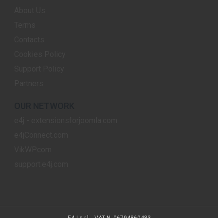
About Us
Terms
Contacts
Cookies Policy
Support Policy
Partners
OUR NETWORK
e4j - extensionsforjoomla.com
e4jConnect.com
VikWP.com
support.e4j.com