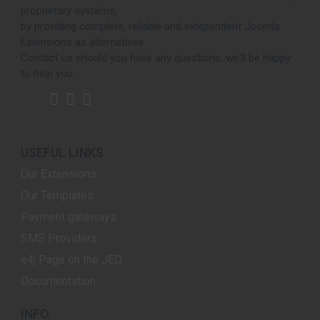
proprietary systems,
by providing complete, reliable and independent Joomla
Extensions as alternatives.
Contact us should you have any questions, we'll be happy
to help you.
USEFUL LINKS
Our Extensions
Our Templates
Payment gateways
SMS Providers
e4j Page on the JED
Documentation
INFO