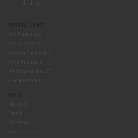
USEFUL LINKS
Our Extensions
Our Templates
Payment gateways
SMS Providers
e4j Page on the JED
Documentation
INFO
About Us
Terms
Contacts
Cookies Policy