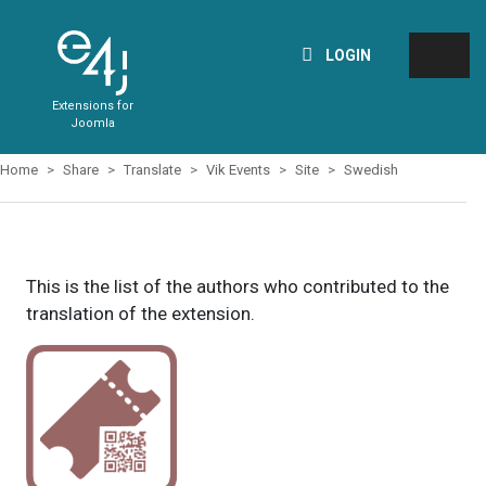
LOGIN
Extensions for
Joomla
Home
Share
Translate
Vik Events
Site
Swedish
This is the list of the authors who contributed to the
translation of the extension.