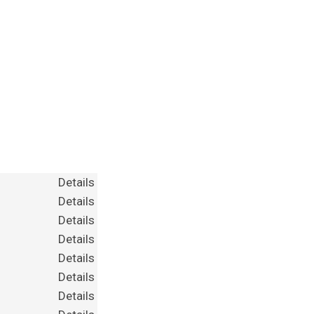
Details
Details
Details
Details
Details
Details
Details