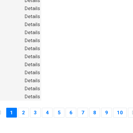
Details
Details
Details
Details
Details
Details
Details
Details
Details
Details
Details
Details
Details
1
2
3
4
5
6
7
8
9
10