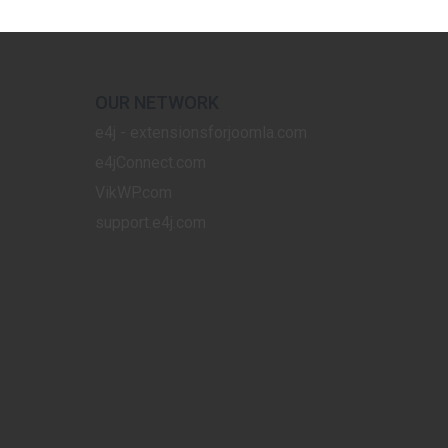
OUR NETWORK
e4j - extensionsforjoomla.com
e4jConnect.com
VikWP.com
support.e4j.com