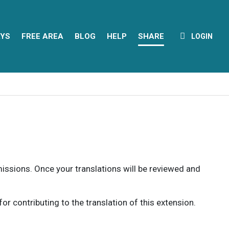
YS
FREE AREA
BLOG
HELP
SHARE
LOGIN
rmissions. Once your translations will be reviewed and
 contributing to the translation of this extension.