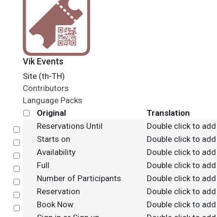
Vik Events
Site (th-TH)
Contributors
Language Packs
Original
Translation
Reservations Until
Double click to add
Select
Starts on
Double click to add
Select
Availability
Double click to add
Select
Full
Double click to add
Select
Number of Participants
Double click to add
Select
Reservation
Double click to add
Select
Book Now
Double click to add
Select