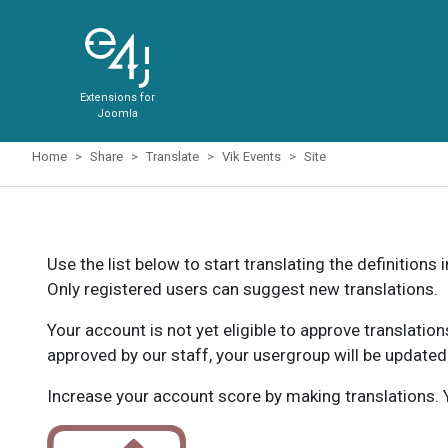
Extensions for
Joomla
Home
Share
Translate
Vik Events
Site
Use the list below to start translating the definitions 
Only registered users can suggest new translations.
Your account is not yet eligible to approve translatio
approved by our staff, your usergroup will be updated
Increase your account score by making translations. Y