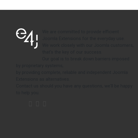
We are committed to provide efficient
Joomla Extensions for the everyday use.
We work closely with our Joomla customers,
that's the key of our success.
Our goal is to break down barriers imposed
by proprietary systems,
by providing complete, reliable and independent Joomla
Extensions as alternatives.
Contact us should you have any questions, we'll be happy
to help you.