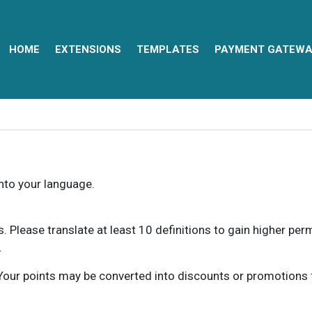
HOME
EXTENSIONS
TEMPLATES
PAYMENT GATEWA
into your language.
ns. Please translate at least 10 definitions to gain higher pe
.
our points may be converted into discounts or promotions for