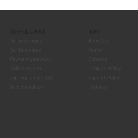
USEFUL LINKS
INFO
Our Extensions
About Us
Our Templates
Terms
Payment gateways
Contacts
SMS Providers
Cookies Policy
e4j Page on the JED
Support Policy
Documentation
Partners