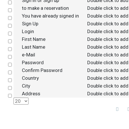
Sign in or Sign up
Double click to add
Select
to make a reservation
Double click to add
Select
You have already signed in
Double click to add
Select
Sign Up
Double click to add
Select
Login
Double click to add
Select
First Name
Double click to add
Select
Last Name
Double click to add
Select
e-Mail
Double click to add
Select
Password
Double click to add
Select
Confirm Password
Double click to add
Select
Country
Double click to add
Select
City
Double click to add
Select
Address
Double click to add
Select