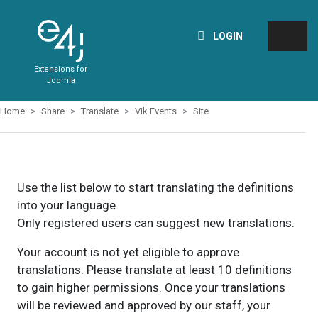
LOGIN
Extensions for
Joomla
Home
Share
Translate
Vik Events
Site
Use the list below to start translating the definitions
into your language.
Only registered users can suggest new translations.
Your account is not yet eligible to approve
translations. Please translate at least 10 definitions
to gain higher permissions. Once your translations
will be reviewed and approved by our staff, your