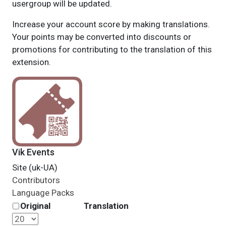
usergroup will be updated.
Increase your account score by making translations.
Your points may be converted into discounts or
promotions for contributing to the translation of this
extension.
Vik Events
Site (uk-UA)
Contributors
Language Packs
Original
Translation