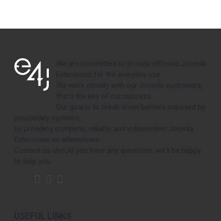
We are committed to provide efficient Joomla
Extensions for the everyday use.
We work closely with our Joomla customers,
that's the key of our success.
Our goal is to break down barriers imposed by
proprietary systems,
by providing complete, reliable and independent Joomla
Extensions as alternatives.
Contact us should you have any questions, we'll be happy
to help you.
USEFUL LINKS