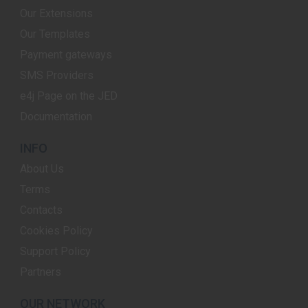
Our Extensions
Our Templates
Payment gateways
SMS Providers
e4j Page on the JED
Documentation
INFO
About Us
Terms
Contacts
Cookies Policy
Support Policy
Partners
OUR NETWORK